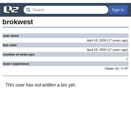
Sign In
brokwest
user since
April 18, 2009
(
17 years
ago
)
last seen
April 18, 2009
(
17 years
ago
)
number of write-ups
0
level / experience
Initiate
(
0
) /
0
XP
This user has not written a bio yet.