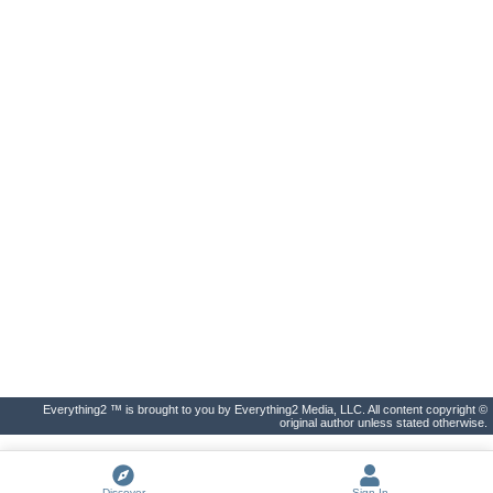
Everything2 ™ is brought to you by Everything2 Media, LLC. All content copyright ©
original author unless stated otherwise.
Discover
Sign In