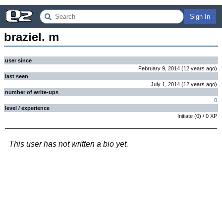
Sign In
braziel. m
user since
February 9, 2014
(
12 years
ago
)
last seen
July 1, 2014
(
12 years
ago
)
number of write-ups
0
level / experience
Initiate
(
0
) /
0
XP
This user has not written a bio yet.