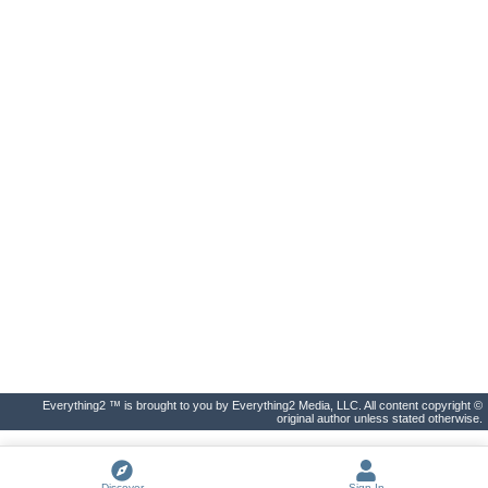
Everything2 ™ is brought to you by Everything2 Media, LLC. All content copyright ©
original author unless stated otherwise.
Discover
Sign In