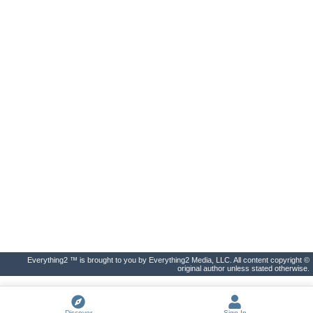
Everything2 ™ is brought to you by Everything2 Media, LLC. All content copyright ©
original author unless stated otherwise.
Discover
Sign In