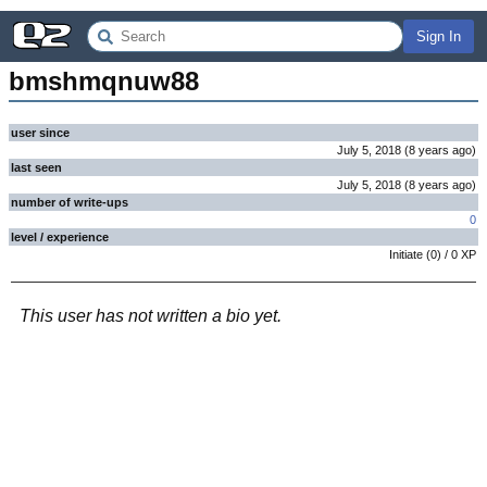
Sign In
bmshmqnuw88
user since
July 5, 2018
(
8 years
ago
)
last seen
July 5, 2018
(
8 years
ago
)
number of write-ups
0
level / experience
Initiate
(
0
) /
0
XP
This user has not written a bio yet.