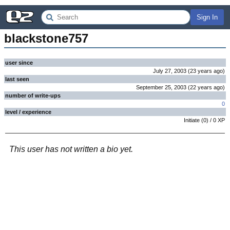
Sign In
blackstone757
user since
July 27, 2003
(
23 years
ago
)
last seen
September 25, 2003
(
22 years
ago
)
number of write-ups
0
level / experience
Initiate
(
0
) /
0
XP
This user has not written a bio yet.