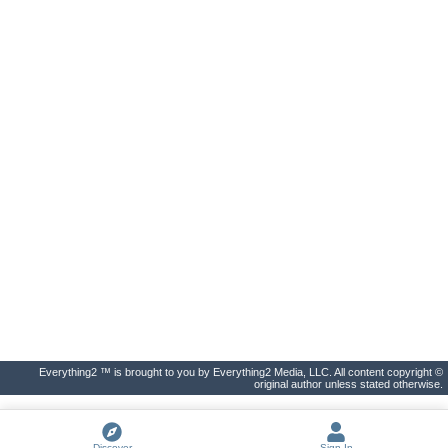
Everything2 ™ is brought to you by Everything2 Media, LLC. All content copyright ©
original author unless stated otherwise.
Discover
Sign In