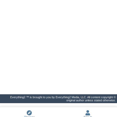
Everything2 ™ is brought to you by Everything2 Media, LLC. All content copyright ©
original author unless stated otherwise.
Discover
Sign In