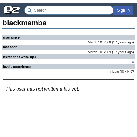
Sign In
blackmamba
user since
March 10, 2009
(
17 years
ago
)
last seen
March 10, 2009
(
17 years
ago
)
number of write-ups
0
level / experience
Initiate
(
0
) /
0
XP
This user has not written a bio yet.