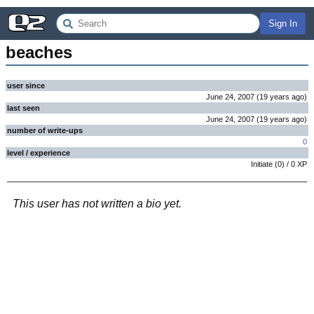
Sign In
beaches
user since
June 24, 2007
(
19 years
ago
)
last seen
June 24, 2007
(
19 years
ago
)
number of write-ups
0
level / experience
Initiate
(
0
) /
0
XP
This user has not written a bio yet.