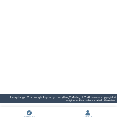
Everything2 ™ is brought to you by Everything2 Media, LLC. All content copyright ©
original author unless stated otherwise.
Discover
Sign In