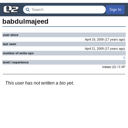
Sign In
babdulmajeed
user since
April 19, 2009
(
17 years
ago
)
last seen
April 21, 2009
(
17 years
ago
)
number of write-ups
0
level / experience
Initiate
(
0
) /
0
XP
This user has not written a bio yet.