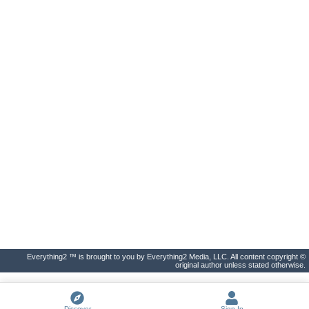
Everything2 ™ is brought to you by Everything2 Media, LLC. All content copyright ©
original author unless stated otherwise.
Discover
Sign In