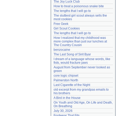
The Joy Luck Club
Need help?
accounthelp@everything2.com
How to treat a poisonous snake bite
The lengths that I will go to
The sluttiest girl scout always sells the 
most cookies
Free Geek
Girl Scout Cookies
The lengths that I will go to
How I realized that my childhood was 
more complex than just our lunches at 
The Country Cousin
benzocaine
The Last Song of Sirit Byar
I dream of a language whose words, like 
fists, would fracture jaws
August from September never looked as 
green
core logic chipset
Palmerston North
Last Cigarette of the Night
old excerpt from my grandpas emails to 
his brothers
A Bird in the House
On Youth and Old Age, On Life and Death, 
On Breathing
July 30, 2026
Footwear That Fits