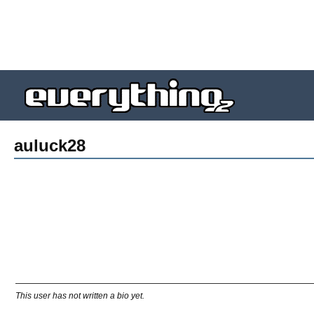
auluck28
This user has not written a bio yet.