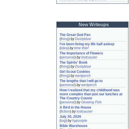
New Writeups
The Great God Pan
(
thing
)
by
Dustyblue
I've been living my life half asleep
(
idea
)
by
time thief
The Importance of Flowers
(
personal
)
by
lostcauser
The Spirits' Book
(
thing
)
by
Dustyblue
Girl Scout Cookies
(
thing
)
by
wertperch
The lengths that I will go to
(
personal
)
by
wertperch
How I realized that my childhood was 
more complex than just our lunches at 
The Country Cousin
(
personal
)
by
Glowing Fish
A Bird in the House
(
fiction
)
by
lostcauser
July 30, 2026
(
log
)
by
hypostyle
Bible Warehouse