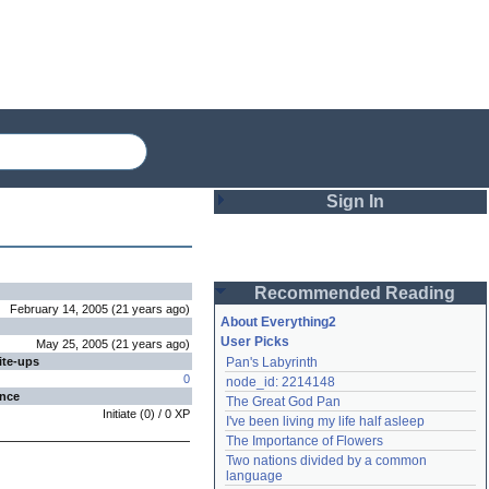
Sign In
Login
Recommended Reading
Password
February 14, 2005
(
21 years
ago
)
About Everything2
User Picks
May 25, 2005
(
21 years
ago
)
ite-ups
Pan's Labyrinth
Remember me
0
node_id: 2214148
ence
The Great God Pan
Login
Initiate
(
0
) /
0
XP
I've been living my life half asleep
The Importance of Flowers
Two nations divided by a common 
Lost password?
language
Create an account