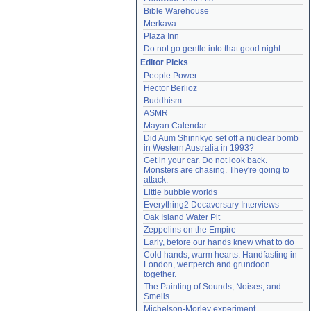
Bible Warehouse
Merkava
Plaza Inn
Do not go gentle into that good night
Editor Picks
People Power
Hector Berlioz
Buddhism
ASMR
Mayan Calendar
Did Aum Shinrikyo set off a nuclear bomb 
in Western Australia in 1993?
Get in your car. Do not look back. 
Monsters are chasing. They're going to 
attack.
Little bubble worlds
Everything2 Decaversary Interviews
Oak Island Water Pit
Zeppelins on the Empire
Early, before our hands knew what to do
Cold hands, warm hearts. Handfasting in 
London, wertperch and grundoon 
together.
The Painting of Sounds, Noises, and 
Smells
Michelson-Morley experiment