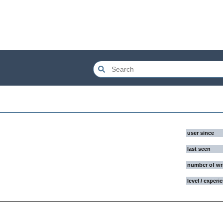
user since
last seen
number of wr
level / experi