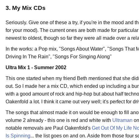
3. My Mix CDs
Seriously. Give one of these a try, if you're in the mood and th
for your mood). The current ones are both made for particular
newest to oldest, though so far they were all made over a relat
In the works: a Pop mix, "Songs About Water", "Songs That 
Driving In The Rain", "Songs For Singing Along"
Ultra Mix 1 - Summer 2002
This one started when my friend Beth mentioned that she did
out. So I made her a mix CD, which ended up including a bunch 
with a good amount of rock and hip-hop but about half techno
Oakenfold a lot. I think it came out very well; it's perfect for d
The songs that almost made it on would be enough to fill anoth
volume 2 already - this one is red and white with
Ultraman
on
notable removals are Paul Oakenfold's
Get Out Of My Life N
Is Spinning
... the list goes on and on. Aside from those four 