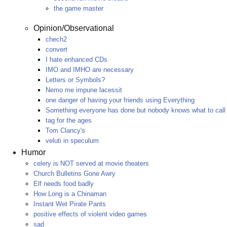
the game master
Opinion/Observational
chech2
convert
I hate enhanced CDs
IMO and IMHO are necessary
Letters or Symbols?
Nemo me impune lacessit
one danger of having your friends using Everything
Something everyone has done but nobody knows what to call 
tag for the ages
Tom Clancy's
veluti in speculum
Humor
celery is NOT served at movie theaters
Church Bulletins Gone Awry
Elf needs food badly
How Long is a Chinaman
Instant Wet Pirate Pants
positive effects of violent video games
sad