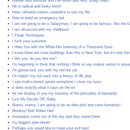
Garden and Monster and Full Moon and Very Sharp Teeth
He is radical and funky fresh!
How I allowed craven cowardice to ruin my life
How to build an emergency bat
I am not going to be a Salaryman, I am going to be famous, like the G
I am obsessed with my childhood
I Freak Techniques
I fuck your sunshine
I Hate You with the White-Hot Intensity of a Thousand Suns
I know there are more buildings than this in New York, but it's only the
I like you; do you like me?
I'm beginning to think that nothing I think or say makes sense to any
i'm gonna fuck you with my red hot car
I'm trippin' my nut sack into a frenzy of dik play
I see multi-colored spirals everytime I close my eyes
it does exactly what it says on the tin
let me display to you my mastery of the principles of bastardry
Lick My Decals Off, Baby
Mama, mama, I am going to be an elite pilot and save humanity!
Monkey! Bat! Robot Hat!
mountains come out of the sky and they stand there
my biggest pipe dream
Perhaps you would like to meet your evil twin!