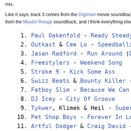
mix.
Like it says, track 3 comes from the
Digimon
movie soundtrack
from the
Moulin Rouge
soundtrack, and I think everything els
 1. 
Paul Oakenfold
 - 
Ready Stead
 2. 
Outkast
 & 
Cee Lo
 - 
Speedball
 3. 
Jasan Radford
 - 
Run Around
 (
 4. 
Freestylers
 - 
Weekend Song
  
 5. 
Stroke 9
 - 
Kick Some Ass
    
 6. 
Swizz Beats
 & 
Bounty Killer
 
 7. 
Fatboy Slim
 - 
Because We Can
 8. 
DJ Icey
 - 
City Of Groove
    
 9. 
Tykwer
, Klimek & Heil - 
Supe
10. 
Pet Shop Boys
 - 
Forever In L
11. 
Artful Dodger
 & 
Craig David
 