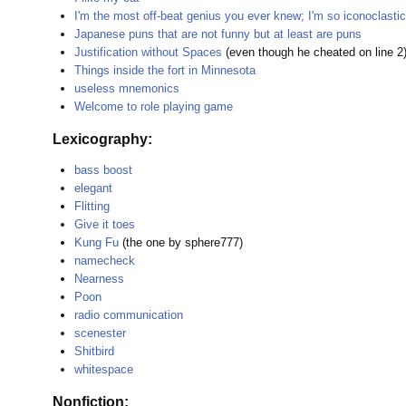
I'm the most off-beat genius you ever knew; I'm so iconoclastic
Japanese puns that are not funny but at least are puns
Justification without Spaces
(even though he cheated on line 2
Things inside the fort in Minnesota
useless mnemonics
Welcome to role playing game
Lexicography:
bass boost
elegant
Flitting
Give it toes
Kung Fu
(the one by sphere777)
namecheck
Nearness
Poon
radio communication
scenester
Shitbird
whitespace
Nonfiction: