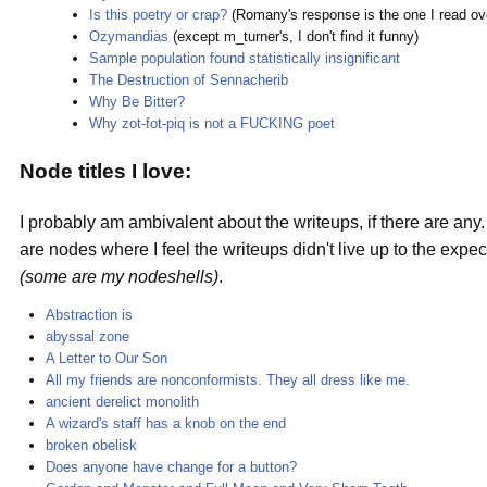
Is this poetry or crap?
(Romany's response is the one I read ov
Ozymandias
(except m_turner's, I don't find it funny)
Sample population found statistically insignificant
The Destruction of Sennacherib
Why Be Bitter?
Why zot-fot-piq is not a FUCKING poet
Node titles I love:
I probably am ambivalent about the writeups, if there are any.
are nodes where I feel the writeups didn't live up to the expe
(some are my nodeshells)
.
Abstraction is
abyssal zone
A Letter to Our Son
All my friends are nonconformists. They all dress like me.
ancient derelict monolith
A wizard's staff has a knob on the end
broken obelisk
Does anyone have change for a button?