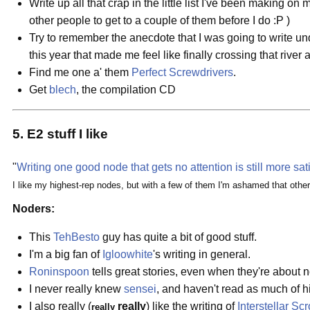
Write up all that crap in the little list I've been making on
other people to get to a couple of them before I do :P )
Try to remember the anecdote that I was going to write un
this year that made me feel like finally crossing that rive
Find me one a' them
Perfect Screwdrivers
.
Get
blech
, the compilation CD
5. E2 stuff I like
"
Writing one good node that gets no attention is still more sat
I like my highest-rep nodes, but with a few of them I'm ashamed that othe
Noders:
This
TehBesto
guy has quite a bit of good stuff.
I'm a big fan of
Igloowhite
's writing in general.
Roninspoon
tells great stories, even when they're about n
I never really knew
sensei
, and haven't read as much of h
I also really (
really
) like the writing of
Interstellar Sc
really