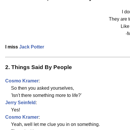
I do
They are 
Like
-M
I miss
Jack Potter
2. Things Said By People
Cosmo Kramer
:
So then you asked yourselves,
'Isn't there something more to life?'
Jerry Seinfeld
:
Yes!
Cosmo Kramer
:
Yeah, well let me clue you in on something.