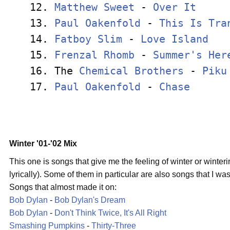
12. 
Matthew Sweet
 - 
Over It
     
13. 
Paul Oakenfold
 - 
This Is Tra
14. 
Fatboy Slim
 - 
Love Island
   
15. 
Frenzal Rhomb
 - 
Summer's Her
16. The 
Chemical Brothers
 - 
Piku
17. 
Paul Oakenfold
 - 
Chase
      
Winter '01-'02 Mix
This one is songs that give me the feeling of winter or winter
lyrically). Some of them in particular are also songs that I was l
Songs that almost made it on:
Bob Dylan
-
Bob Dylan's Dream
Bob Dylan
-
Don't Think Twice, It's All Right
Smashing Pumpkins
-
Thirty-Three