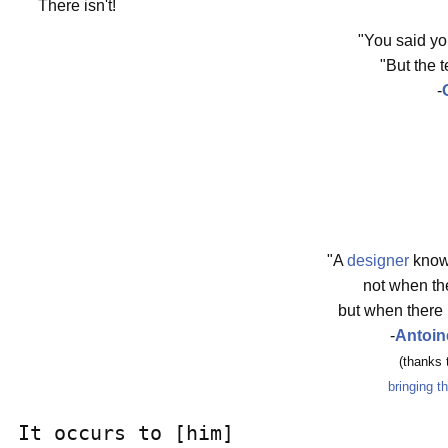
There isn't!
"You said y
"But the 
-
"A
designer
know
not when the
but when there 
-
Antoin
(thanks
bringing t
It occurs to [him]
