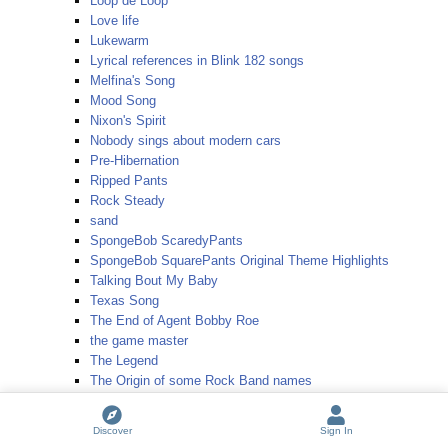
Loop de Loop
Love life
Lukewarm
Lyrical references in Blink 182 songs
Melfina's Song
Mood Song
Nixon's Spirit
Nobody sings about modern cars
Pre-Hibernation
Ripped Pants
Rock Steady
sand
SpongeBob ScaredyPants
SpongeBob SquarePants Original Theme Highlights
Talking Bout My Baby
Texas Song
The End of Agent Bobby Roe
the game master
The Legend
The Origin of some Rock Band names
The Singing Sea
Thunderstorm
Discover
Sign In
Today's Teardrops