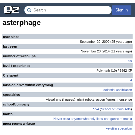
Sign In
asterphage
user since
September 20, 2000
(
25 years
ago
)
last seen
November 23, 2014
(
11 years
ago
)
number of write-ups
99
level / experience
Polymath
(
10
) /
5862
XP
C!s spent
4
mission drive within everything
celestial annihilation
specialties
visual arts (I guess), giant robots, action figures, nonsense
school/company
SVA
(
School of Visual Arts
)
motto
Never trust anyone who only likes one genre of music
most recent writeup
veluti in speculum