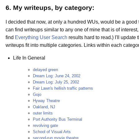
6. My writeups, by category:
I decided that now, at only a hundred WUs, would be a good ti
can find writeups similar to any one of mine that is of interest
find
Everything User Search
results hard to read.) I'll updat
writeups fit into multiple categories. Links within each catego
Life In General
delayed green
Dream Log: June 24, 2002
Dream Log: July 25, 2002
Fair Lawn's hellish traffic patterns
Gojo
Hyway Theatre
Oakland, NJ
outer limits
Port Authority Bus Terminal
revolving gate
School of Visual Arts
second-run movie theatre