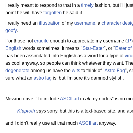
I really meant to respond to that in a
timely
fashion, but I'll ju
point he will have
forgotten
he said it.
I really need an
illustration
of my
username
, a
character desi
goofy
.
For those not
erudite
enough to appreciate my username (
:P
English
words sometimes. It means "
Star-Eater
", or "
Eater of
has been assimilated into English as a word for a type of
viru
as cool anyway, so people can think whatever they want. The
degenerate
among us have the
wits
to think of "
Astro Fag
", 
sure what an
astro
fag
is, but I'm sure it's damned stylish.
Mission drive: "To include
ASCII art
in
all
my nodes" is no mo
Klaproth
says
sorry, but this is a text-based site, and as
and I didn't really use all that much
ASCII art
anyway.