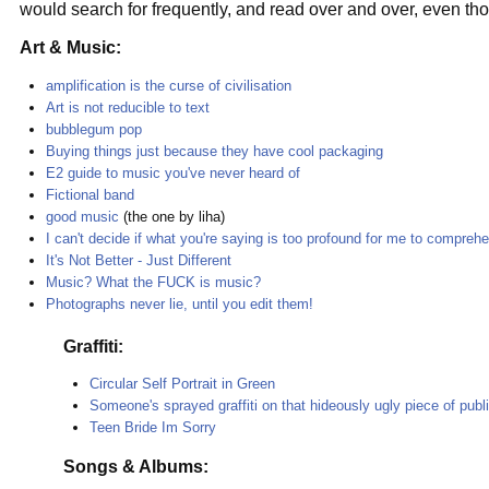
would search for frequently, and read over and over, even th
Art & Music:
amplification is the curse of civilisation
Art is not reducible to text
bubblegum pop
Buying things just because they have cool packaging
E2 guide to music you've never heard of
Fictional band
good music
(the one by liha)
I can't decide if what you're saying is too profound for me to comprehe
It's Not Better - Just Different
Music? What the FUCK is music?
Photographs never lie, until you edit them!
Graffiti:
Circular Self Portrait in Green
Someone's sprayed graffiti on that hideously ugly piece of publi
Teen Bride Im Sorry
Songs & Albums: