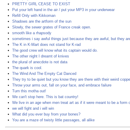
PRETTY GIRL CEASE TO EXIST
Put your left hand in the air / put your MP3 in your underwear
Refill Only with Kikkoman
Shadows are the artform of the sun
Slowly, the sewer grates of France creak open.
smooth like a rhapsody
sometimes i say awful things just because they are awful, but they are 
The K in K-Mart does not stand for K-rad
The good crew will know what its captain would do.
The other night I dreamt of knives
the plural of anecdote is not data
The quark is cool.
The Wind And The Empty Cat Danced
They try to be quiet but you know they are there with their weird coppe
Throw your arms out, fall on your face, and embrace failure
Turn this motha out!
We can't stop here. This is bat country!
We live in an age when men treat art as if it were meant to be a form 
we will fight and i will win
What did you ever buy from your bones?
You are a maze of twisty little passages, all alike