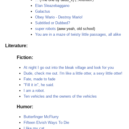
(...Amunition.)
Elan Sleazebaggano
Galactus
Obey Wario - Destroy Mario!
Subtitled or Dubbed?
super robots
(aww yeah, old school)
You are in a maze of twisty little passages, all alike
Literature:
Fiction:
At night I go out into the bleak village and look for you
Dude, check me out. I'm like a little otter, a sexy little otter!
Fate, made to fade
"Fill it in", he said.
I am a robot.
Ten vehicles and the owners of the vehicles
Humor:
Butterfinger McFlurry
Fifteen Elvish Ways To Die
I like my cat