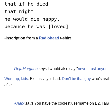
that if he died

he would die happy.
because he was [loved]
-
Inscription from a
Radiohead
t-shirt
DejaMorgana
says
I would also say "
never trust anyon
Word up, kids.
Exclusivity is bad.
Don't be that guy
who's reall
else
.
Anark
says
You have the coolest username on E2. I alw