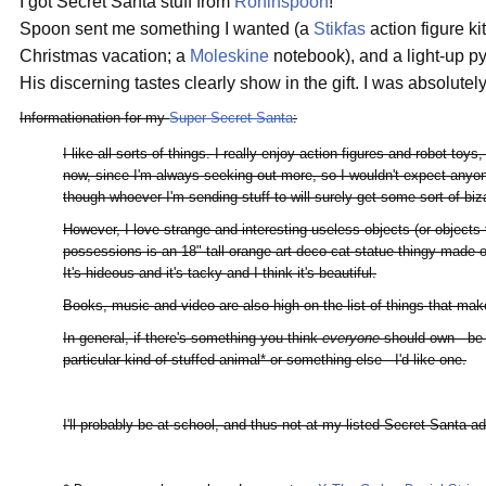
I got Secret Santa stuff from
Roninspoon
!
Spoon sent me something I wanted (a
Stikfas
action figure k
Christmas vacation; a
Moleskine
notebook), and a light-up p
His discerning tastes clearly show in the gift. I was absolutel
Informationation for my
Super Secret Santa
:
I like all sorts of things. I really enjoy action figures and robot toy
now, since I'm always seeking out more, so I wouldn't expect anyone
though whoever I'm sending stuff to will surely get some sort of bi
However, I love strange and interesting useless objects (or objects 
possessions is an 18" tall orange art deco cat statue thingy made of
It's hideous and it's tacky and I think it's beautiful.
Books, music and video are also high on the list of things that ma
In general, if there's something you think
everyone
should own - be 
particular kind of stuffed animal* or something else - I'd like one.
I'll probably be at school, and thus not at my listed Secret Santa a