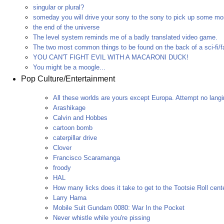
singular or plural?
someday you will drive your sony to the sony to pick up some mo
the end of the universe
The level system reminds me of a badly translated video game.
The two most common things to be found on the back of a sci-fi/f
YOU CAN'T FIGHT EVIL WITH A MACARONI DUCK!
You might be a moogle...
Pop Culture/Entertainment
All these worlds are yours except Europa. Attempt no langi
Arashikage
Calvin and Hobbes
cartoon bomb
caterpillar drive
Clover
Francisco Scaramanga
froody
HAL
How many licks does it take to get to the Tootsie Roll cent
Larry Hama
Mobile Suit Gundam 0080: War In the Pocket
Never whistle while you're pissing