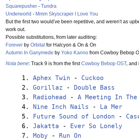
Squarepusher
-
Tundra
Underworld
-
Mmm Skyscraper I Love You
But the first two would've been repetitive, and weren't as upbea
work out.
Possible substitutions, from later auditing:
Forever
by
Orbital
for Halcyon & On & On
Autumn In Ganymede
by
Yoko Kanno
from Cowboy Bebop O
Nota bene
: Track 9 is from the first
Cowboy Bebop
OST
, and 
 1. 
Aphex Twin
 - 
Cuckoo
         
 2. 
Gorillaz
 - 
Double Bass
      
 3. 
Radiohead
 - 
A Meeting In The
 4. 
Nine Inch Nails
 - 
La Mer
    
 5. 
Future Sound of London
 - 
Cas
 6. 
Jakatta
 - 
Ever So Lonely
    
 7. 
Moby
 - 
Run On
                