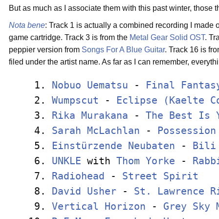
But as much as I associate them with this past winter, those
Nota bene
: Track 1 is actually a combined recording I made 
game cartridge. Track 3 is from the
Metal Gear Solid
OST
. Tr
peppier version from
Songs For A Blue Guitar
. Track 16 is fr
filed under the artist name. As far as I can remember, everythi
 1. 
Nobuo Uematsu
 - 
Final Fantas
 2. 
Wumpscut
 - 
Eclipse (Kaelte C
 3. 
Rika Murakana
 - 
The Best Is 
 4. 
Sarah McLachlan
 - 
Possession
 5. 
Einstürzende Neubaten
 - 
Bili
 6. 
UNKLE
 with 
Thom Yorke
 - 
Rabb
 7. 
Radiohead
 - 
Street Spirit
   
 8. 
David Usher
 - 
St. Lawrence R
 9. 
Vertical Horizon
 - 
Grey Sky 