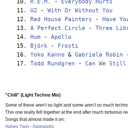
10. 
R.E.M.
 - 
Everybody Hurts
    
11. 
U2
 - 
With Or Without You
    
12. 
Red House Painters
 - 
Have Yo
13. 
A Perfect Circle
 - 
Three Lib
14. 
Hum
 - 
Apollo
                
15. 
Björk
 - 
Frosti
              
16. 
Yoko Kanno
 & 
Gabriela Robin
 
17. 
Todd Rundgren
 - 
Can We Still
"Chill" (Light Techno Mix)
Some of these aren't so light and some aren't so much techno, 
This one really fell together at the end after much torturous r
Songs that almost made it on:
Aphex Twin
-
Agiespolis