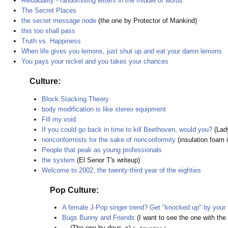
Reibadailty - randomising letters in the middle of words
The Secret Places
the secret message node
(the one by Protector of Mankind)
this too shall pass
Truth vs. Happiness
When life gives you lemons, just shut up and eat your damn lemons
You pays your nickel and you takes your chances
Culture:
Block Stacking Theory
body modification is like stereo equipment
Fill my void
If you could go back in time to kill Beethoven, would you?
(La
nonconformists for the sake of nonconformity
(insulation foam i
People that peak as young professionals
the system
(El Senor T's writeup)
Welcome to 2002, the twenty-third year of the eighties
Pop Culture:
A female J-Pop singer trend? Get "knocked up" by your
Bugs Bunny and Friends
(I want to see the one with the
...
(The one by deus_x)