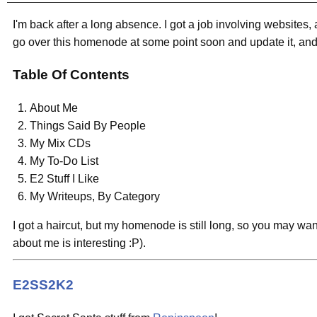
I'm back after a long absence. I got a job involving websites, 
go over this homenode at some point soon and update it, and y
Table Of Contents
About Me
Things Said By People
My Mix CDs
My To-Do List
E2 Stuff I Like
My Writeups, By Category
I got a haircut, but my homenode is still long, so you may want
about me is interesting :P).
E2SS2K2