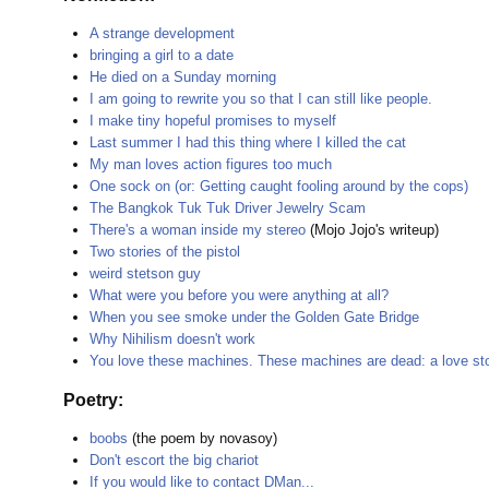
A strange development
bringing a girl to a date
He died on a Sunday morning
I am going to rewrite you so that I can still like people.
I make tiny hopeful promises to myself
Last summer I had this thing where I killed the cat
My man loves action figures too much
One sock on (or: Getting caught fooling around by the cops)
The Bangkok Tuk Tuk Driver Jewelry Scam
There's a woman inside my stereo
(Mojo Jojo's writeup)
Two stories of the pistol
weird stetson guy
What were you before you were anything at all?
When you see smoke under the Golden Gate Bridge
Why Nihilism doesn't work
You love these machines. These machines are dead: a love sto
Poetry:
boobs
(the poem by novasoy)
Don't escort the big chariot
If you would like to contact DMan...