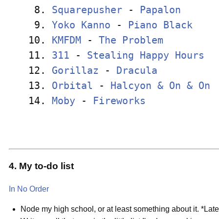
 8. 
Squarepusher
 - 
Papalon
      
 9. 
Yoko Kanno
 - 
Piano Black
    
10. 
KMFDM
 - 
The Problem
         
11. 
311
 - 
Stealing Happy Hours
  
12. 
Gorillaz
 - 
Dracula
          
13. 
Orbital
 - 
Halcyon & On & On
 
14. 
Moby
 - 
Fireworks
            
4. My to-do list
In No Order
Node my high school, or at least something about it. *Late