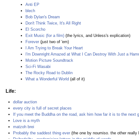
Anti EP
blech
Bob Dylan's Dream
Don't Think Twice, It's All Right
El Scorcho
Exit Music (for a film)
(the lyrics, and Unless's explication)
Forever
(just two of 'em)
I Am Trying to Break Your Heart
I'm Downright Amazed at What I Can Destroy With Just a Ha
Motion Picture Soundtrack
Sci-Fi Wasabi
The Rocky Road to Dublin
What a Wonderful World
(all of it)
Life:
dollar auction
every city is full of secret places
If you meet the Buddha on the road, ask him how far it is to the next g
Love is a myth
matzoh brei
Probably the saddest thing ever
(the one by noumiso. the other really