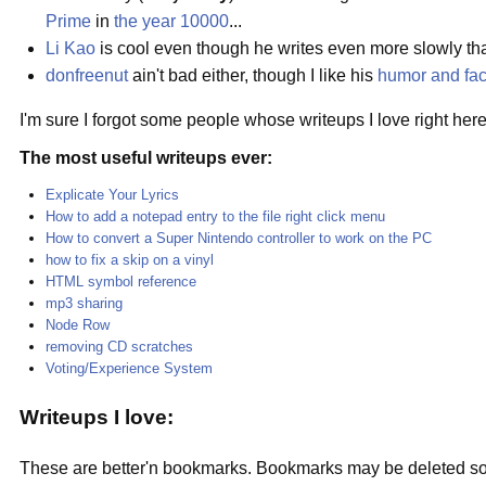
Prime
in
the year 10000
...
Li Kao
is cool even though he writes even more slowly than
donfreenut
ain't bad either, though I like his
humor and fac
I'm sure I forgot some people whose writeups I love right here, 
The most useful writeups ever:
Explicate Your Lyrics
How to add a notepad entry to the file right click menu
How to convert a Super Nintendo controller to work on the PC
how to fix a skip on a vinyl
HTML symbol reference
mp3 sharing
Node Row
removing CD scratches
Voting/Experience System
Writeups I love:
These are better'n bookmarks. Bookmarks may be deleted somed