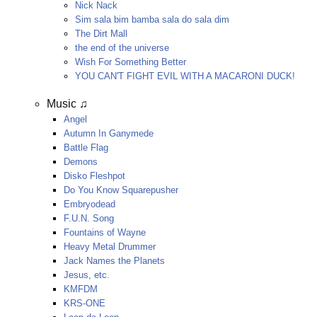
Nick Nack
Sim sala bim bamba sala do sala dim
The Dirt Mall
the end of the universe
Wish For Something Better
YOU CAN'T FIGHT EVIL WITH A MACARONI DUCK!
Music ♫
Angel
Autumn In Ganymede
Battle Flag
Demons
Disko Fleshpot
Do You Know Squarepusher
Embryodead
F.U.N. Song
Fountains of Wayne
Heavy Metal Drummer
Jack Names the Planets
Jesus, etc.
KMFDM
KRS-ONE