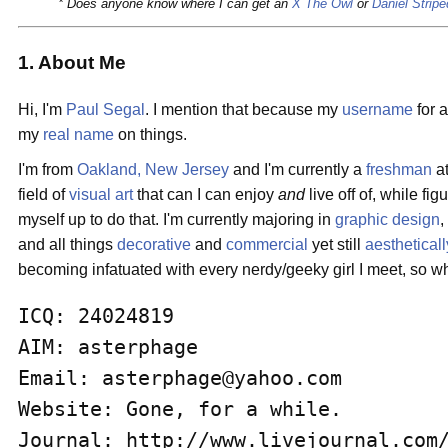
* Does anyone know where I can get an
X The Owl
or
Daniel Stripe
1. About Me
Hi, I'm
Paul Segal
. I mention that because my
username
for 
my
real name
on things.
I'm from
Oakland, New Jersey
and I'm currently a
freshman
a
field of
visual art
that can I can enjoy
and
live off of, while fi
myself up to do that. I'm currently majoring in
graphic design
and all things
decorative
and
commercial
yet still
aestheticall
becoming infatuated with every nerdy/geeky girl I meet, so 
ICQ: 24024819

AIM: asterphage

Email: asterphage@yahoo.com

Website: Gone, for a while.

Journal: http://www.livejournal.com