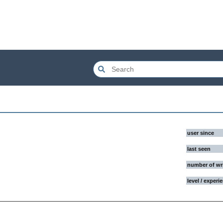
user since
last seen
number of wr
level / experi