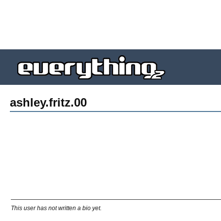
ashley.fritz.00
This user has not written a bio yet.