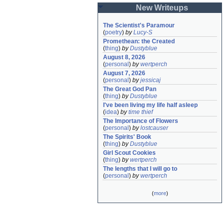
New Writeups
The Scientist's Paramour
(
poetry
)
by
Lucy-S
Promethean: the Created
(
thing
)
by
Dustyblue
August 8, 2026
(
personal
)
by
wertperch
August 7, 2026
(
personal
)
by
jessicaj
The Great God Pan
(
thing
)
by
Dustyblue
I've been living my life half asleep
(
idea
)
by
time thief
The Importance of Flowers
(
personal
)
by
lostcauser
The Spirits' Book
(
thing
)
by
Dustyblue
Girl Scout Cookies
(
thing
)
by
wertperch
The lengths that I will go to
(
personal
)
by
wertperch
(
more
)