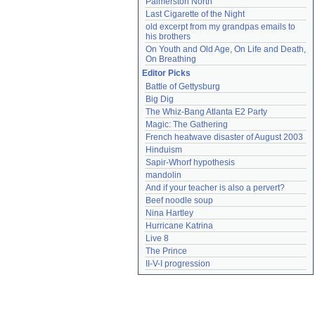
Palmerston North
Last Cigarette of the Night
old excerpt from my grandpas emails to 
his brothers
On Youth and Old Age, On Life and Death, 
On Breathing
Editor Picks
Battle of Gettysburg
Big Dig
The Whiz-Bang Atlanta E2 Party
Magic: The Gathering
French heatwave disaster of August 2003
Hinduism
Sapir-Whorf hypothesis
mandolin
And if your teacher is also a pervert?
Beef noodle soup
Nina Hartley
Hurricane Katrina
Live 8
The Prince
II-V-I progression