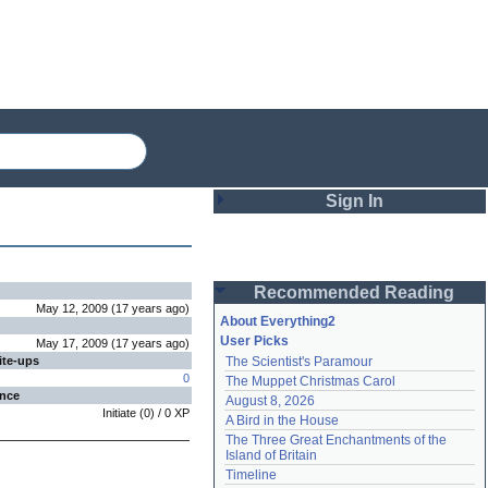
Sign In
Login
Recommended Reading
Password
May 12, 2009
(
17 years
ago
)
About Everything2
User Picks
May 17, 2009
(
17 years
ago
)
ite-ups
The Scientist's Paramour
Remember me
0
The Muppet Christmas Carol
ence
August 8, 2026
Login
Initiate
(
0
) /
0
XP
A Bird in the House
The Three Great Enchantments of the 
Island of Britain
Lost password?
Timeline
Create an account