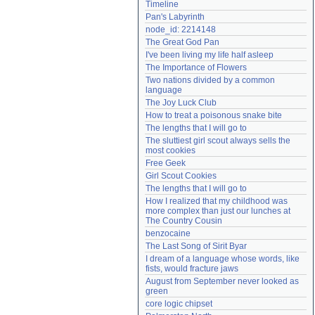
Timeline
Need help?
accounthelp@everything2.com
Pan's Labyrinth
node_id: 2214148
The Great God Pan
I've been living my life half asleep
The Importance of Flowers
Two nations divided by a common 
language
The Joy Luck Club
How to treat a poisonous snake bite
The lengths that I will go to
The sluttiest girl scout always sells the 
most cookies
Free Geek
Girl Scout Cookies
The lengths that I will go to
How I realized that my childhood was 
more complex than just our lunches at 
The Country Cousin
benzocaine
The Last Song of Sirit Byar
I dream of a language whose words, like 
fists, would fracture jaws
August from September never looked as 
green
core logic chipset