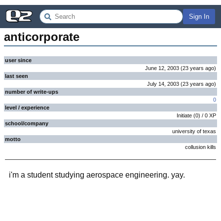
Sign In
anticorporate
user since
June 12, 2003
(
23 years
ago
)
last seen
July 14, 2003
(
23 years
ago
)
number of write-ups
0
level / experience
Initiate
(
0
) /
0
XP
school/company
university of texas
motto
collusion kills
i'm a student studying aerospace engineering. yay.