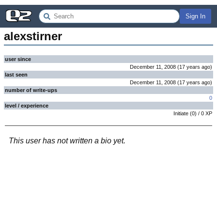
Sign In
alexstirner
user since
December 11, 2008
(
17 years
ago
)
last seen
December 11, 2008
(
17 years
ago
)
number of write-ups
0
level / experience
Initiate
(
0
) /
0
XP
This user has not written a bio yet.