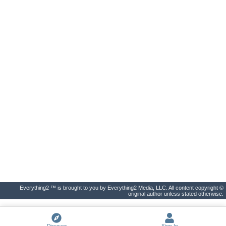
Everything2 ™ is brought to you by Everything2 Media, LLC. All content copyright ©
original author unless stated otherwise.
Discover
Sign In