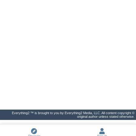
Everything2 ™ is brought to you by Everything2 Media, LLC. All content copyright ©
original author unless stated otherwise.
Discover
Sign In