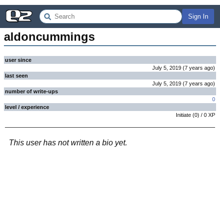
Sign In
aldoncummings
user since
July 5, 2019
(
7 years
ago
)
last seen
July 5, 2019
(
7 years
ago
)
number of write-ups
0
level / experience
Initiate
(
0
) /
0
XP
This user has not written a bio yet.