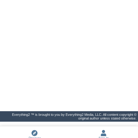
Everything2 ™ is brought to you by Everything2 Media, LLC. All content copyright ©
original author unless stated otherwise.
Discover
Sign In