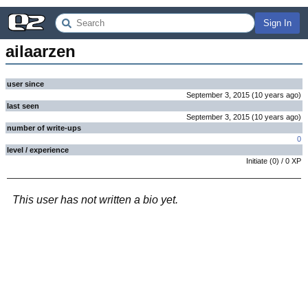
Sign In
ailaarzen
user since
September 3, 2015
(
10 years
ago
)
last seen
September 3, 2015
(
10 years
ago
)
number of write-ups
0
level / experience
Initiate
(
0
) /
0
XP
This user has not written a bio yet.