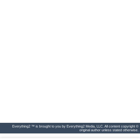
Everything2 ™ is brought to you by Everything2 Media, LLC. All content copyright ©
original author unless stated otherwise.