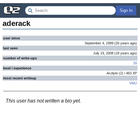
Sign In
aderack
user since
September 4, 1999
(
26 years
ago
)
last seen
July 19, 2008
(
18 years
ago
)
number of write-ups
39
level / experience
Acolyte
(
2
) /
463
XP
most recent writeup
VMU
This user has not written a bio yet.