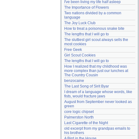
I've been living my life half asleep
Need help?
accounthelp@everything2.com
The Importance of Flowers
Two nations divided by a common 
language
The Joy Luck Club
How to treat a poisonous snake bite
The lengths that I will go to
The sluttiest girl scout always sells the 
most cookies
Free Geek
Girl Scout Cookies
The lengths that I will go to
How I realized that my childhood was 
more complex than just our lunches at 
The Country Cousin
benzocaine
The Last Song of Sirit Byar
I dream of a language whose words, like 
fists, would fracture jaws
August from September never looked as 
green
core logic chipset
Palmerston North
Last Cigarette of the Night
old excerpt from my grandpas emails to 
his brothers
A Bird in the House