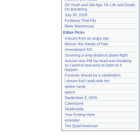
On Youth and Old Age, On Life and Death, 
On Breathing
July 30, 2026
Footwear That Fits
Bible Warehouse
Editor Picks
A beam from an angry star
Manos: the Hands of Fate
Amendment XIV
Surviving a long-distance plane flight
Around nine PM my heart was breaking 
so I went to bed early to listen to it 
happen.
Funerals should be a celebration
I dream that I walk with her
spider camp
space
September 3, 2005
Cyberpunk
Strathclyde
Your Ending Here
emulator
The Quiet American