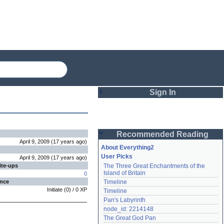
Sign In
Login
Recommended Reading
Password
April 9, 2009
(
17 years
ago
)
About Everything2
User Picks
April 9, 2009
(
17 years
ago
)
ite-ups
The Three Great Enchantments of the 
Remember me
Island of Britain
0
ence
Timeline
Login
Initiate
(
0
) /
0
XP
Timeline
Pan's Labyrinth
node_id: 2214148
Lost password?
The Great God Pan
Create an account