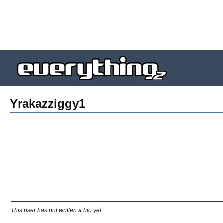
Yrakazziggy1
This user has not written a bio yet.