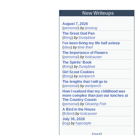
New Writeups
August 7, 2026
(
personal
)
by
jessicaj
The Great God Pan
(
thing
)
by
Dustyblue
I've been living my life half asleep
(
idea
)
by
time thief
The Importance of Flowers
(
personal
)
by
lostcauser
The Spirits' Book
(
thing
)
by
Dustyblue
Girl Scout Cookies
(
thing
)
by
wertperch
The lengths that I will go to
(
personal
)
by
wertperch
How I realized that my childhood was 
more complex than just our lunches at 
The Country Cousin
(
personal
)
by
Glowing Fish
A Bird in the House
(
fiction
)
by
lostcauser
July 30, 2026
(
log
)
by
hypostyle
(
more
)