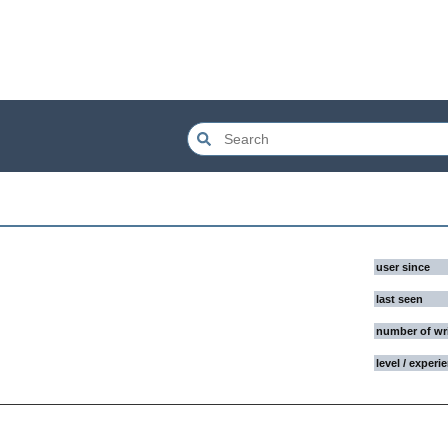
user since
last seen
number of wr
level / experi