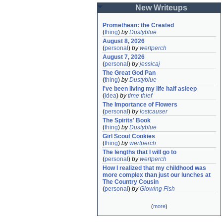
New Writeups
Promethean: the Created
(
thing
)
by
Dustyblue
August 8, 2026
(
personal
)
by
wertperch
August 7, 2026
(
personal
)
by
jessicaj
The Great God Pan
(
thing
)
by
Dustyblue
I've been living my life half asleep
(
idea
)
by
time thief
The Importance of Flowers
(
personal
)
by
lostcauser
The Spirits' Book
(
thing
)
by
Dustyblue
Girl Scout Cookies
(
thing
)
by
wertperch
The lengths that I will go to
(
personal
)
by
wertperch
How I realized that my childhood was 
more complex than just our lunches at 
The Country Cousin
(
personal
)
by
Glowing Fish
(
more
)