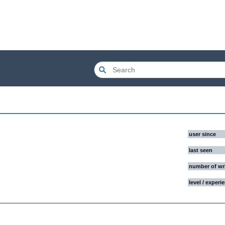
user since
last seen
number of wr
level / experi