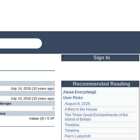
Sign In
Login
Recommended Reading
Password
July 14, 2016
(
10 years
ago
)
About Everything2
User Picks
July 14, 2016
(
10 years
ago
)
ite-ups
August 8, 2026
Remember me
0
A Bird in the House
ence
The Three Great Enchantments of the 
Login
Initiate
(
0
) /
0
XP
Island of Britain
Timeline
Timeline
Lost password?
Pan's Labyrinth
Create an account