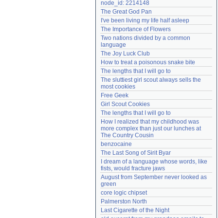
node_id: 2214148
Need help?
accounthelp@everything2.com
The Great God Pan
I've been living my life half asleep
The Importance of Flowers
Two nations divided by a common 
language
The Joy Luck Club
How to treat a poisonous snake bite
The lengths that I will go to
The sluttiest girl scout always sells the 
most cookies
Free Geek
Girl Scout Cookies
The lengths that I will go to
How I realized that my childhood was 
more complex than just our lunches at 
The Country Cousin
benzocaine
The Last Song of Sirit Byar
I dream of a language whose words, like 
fists, would fracture jaws
August from September never looked as 
green
core logic chipset
Palmerston North
Last Cigarette of the Night