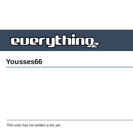
Yousses66
This user has not written a bio yet.