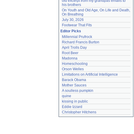
old excerpt from my grandpas emails to 
his brothers
On Youth and Old Age, On Life and Death, 
On Breathing
July 30, 2026
Footwear That Fits
Editor Picks
Millennial Prufrock
Richard Francis Burton
April Trolls Day
Root Beer
Madonna
Homeschooling
Orson Welles
Limitations on Artificial Intelligence
Barack Obama
Mother Sauces
A soulless pumpkin
quine
kissing in public
Eddie Izzard
Christopher Hitchens