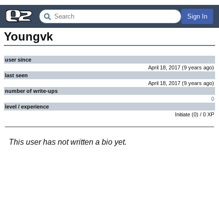
Sign In
Youngvk
user since
April 18, 2017
(
9 years
ago
)
last seen
April 18, 2017
(
9 years
ago
)
number of write-ups
0
level / experience
Initiate
(
0
) /
0
XP
This user has not written a bio yet.