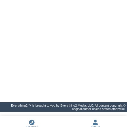
Everything2 ™ is brought to you by Everything2 Media, LLC. All content copyright ©
original author unless stated otherwise.
Discover
Sign In