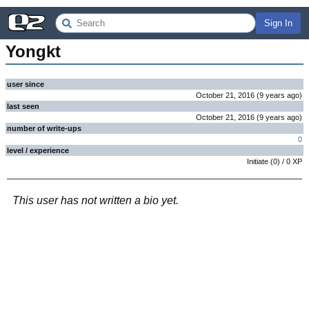
Sign In
Yongkt
user since
October 21, 2016
(
9 years
ago
)
last seen
October 21, 2016
(
9 years
ago
)
number of write-ups
0
level / experience
Initiate
(
0
) /
0
XP
This user has not written a bio yet.