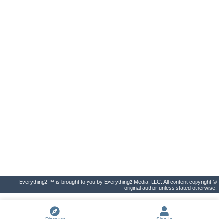
Everything2 ™ is brought to you by Everything2 Media, LLC. All content copyright ©
original author unless stated otherwise.
Discover
Sign In