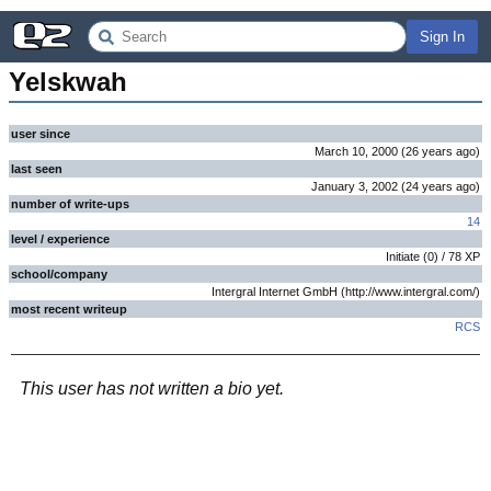
Sign In
Yelskwah
user since
March 10, 2000
(
26 years
ago
)
last seen
January 3, 2002
(
24 years
ago
)
number of write-ups
14
level / experience
Initiate
(
0
) /
78
XP
school/company
Intergral Internet GmbH (http://www.intergral.com/)
most recent writeup
RCS
This user has not written a bio yet.