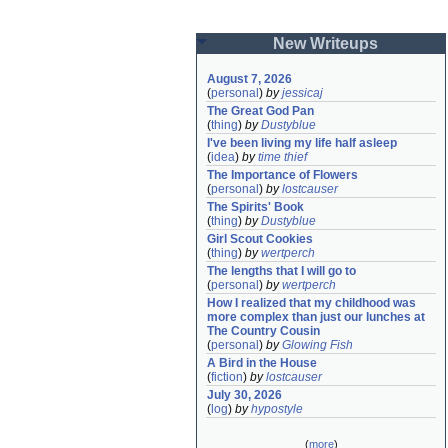
New Writeups
August 7, 2026
(
personal
)
by
jessicaj
The Great God Pan
(
thing
)
by
Dustyblue
I've been living my life half asleep
(
idea
)
by
time thief
The Importance of Flowers
(
personal
)
by
lostcauser
The Spirits' Book
(
thing
)
by
Dustyblue
Girl Scout Cookies
(
thing
)
by
wertperch
The lengths that I will go to
(
personal
)
by
wertperch
How I realized that my childhood was 
more complex than just our lunches at 
The Country Cousin
(
personal
)
by
Glowing Fish
A Bird in the House
(
fiction
)
by
lostcauser
July 30, 2026
(
log
)
by
hypostyle
(
more
)