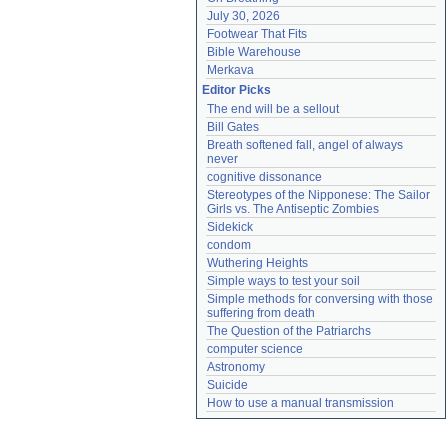
July 30, 2026
Footwear That Fits
Bible Warehouse
Merkava
Editor Picks
The end will be a sellout
Bill Gates
Breath softened fall, angel of always 
never
cognitive dissonance
Stereotypes of the Nipponese: The Sailor 
Girls vs. The Antiseptic Zombies
Sidekick
condom
Wuthering Heights
Simple ways to test your soil
Simple methods for conversing with those 
suffering from death
The Question of the Patriarchs
computer science
Astronomy
Suicide
How to use a manual transmission