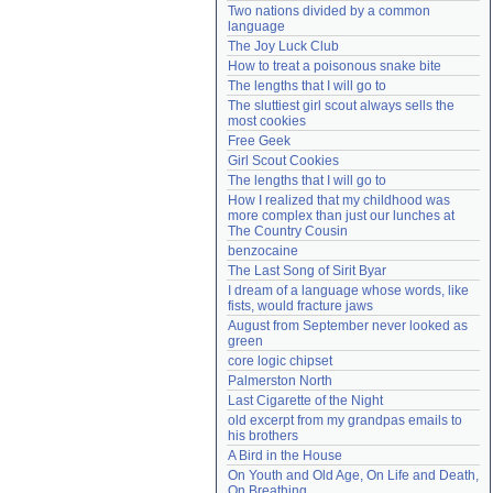
Two nations divided by a common 
Need help?
accounthelp@everything2.com
language
The Joy Luck Club
How to treat a poisonous snake bite
The lengths that I will go to
The sluttiest girl scout always sells the 
most cookies
Free Geek
Girl Scout Cookies
The lengths that I will go to
How I realized that my childhood was 
more complex than just our lunches at 
The Country Cousin
benzocaine
The Last Song of Sirit Byar
I dream of a language whose words, like 
fists, would fracture jaws
August from September never looked as 
green
core logic chipset
Palmerston North
Last Cigarette of the Night
old excerpt from my grandpas emails to 
his brothers
A Bird in the House
On Youth and Old Age, On Life and Death, 
On Breathing