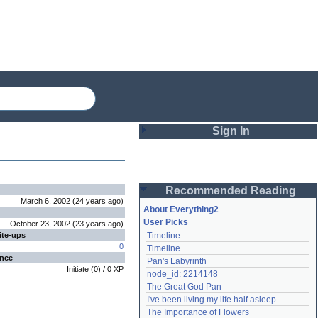
Sign In
Login
Recommended Reading
Password
March 6, 2002
(
24 years
ago
)
About Everything2
User Picks
October 23, 2002
(
23 years
ago
)
ite-ups
Timeline
Remember me
0
Timeline
ence
Pan's Labyrinth
Login
Initiate
(
0
) /
0
XP
node_id: 2214148
The Great God Pan
I've been living my life half asleep
Lost password?
The Importance of Flowers
Create an account