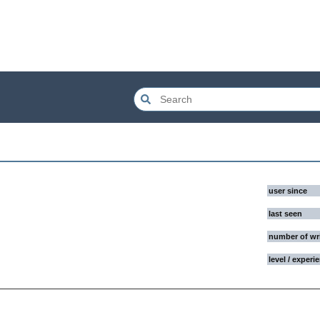
user since
last seen
number of wr
level / experi