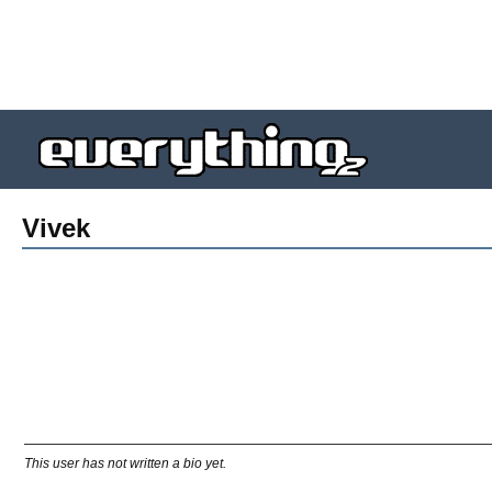
Vivek
This user has not written a bio yet.