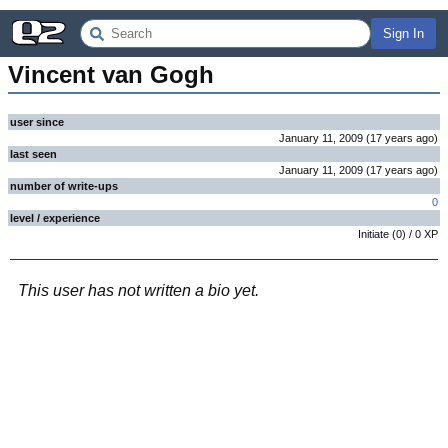
Sign In
Vincent van Gogh
user since
January 11, 2009
(
17 years
ago
)
last seen
January 11, 2009
(
17 years
ago
)
number of write-ups
0
level / experience
Initiate
(
0
) /
0
XP
This user has not written a bio yet.