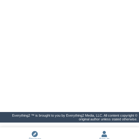
Everything2 ™ is brought to you by Everything2 Media, LLC. All content copyright ©
original author unless stated otherwise.
Discover
Sign In