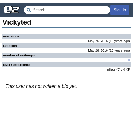
Sign In
Vickyted
user since
May 26, 2016
(
10 years
ago
)
last seen
May 26, 2016
(
10 years
ago
)
number of write-ups
0
level / experience
Initiate
(
0
) /
0
XP
This user has not written a bio yet.