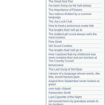
The Great God Pan
Need help?
accounthelp@everything2.com
I've been living my life half asleep
The Importance of Flowers
Two nations divided by a common 
language
The Joy Luck Club
How to treat a poisonous snake bite
The lengths that I will go to
The sluttiest girl scout always sells the 
most cookies
Free Geek
Girl Scout Cookies
The lengths that I will go to
How I realized that my childhood was 
more complex than just our lunches at 
The Country Cousin
benzocaine
The Last Song of Sirit Byar
I dream of a language whose words, like 
fists, would fracture jaws
August from September never looked as 
green
core logic chipset
Palmerston North
Last Cigarette of the Night
old excerpt from my grandpas emails to 
his brothers