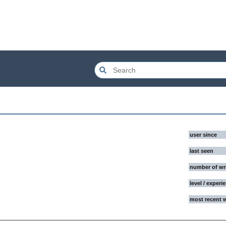
user since
last seen
number of wr
level / experi
most recent 