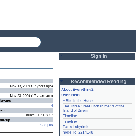
Sign In
Login
Recommended Reading
Password
May 13, 2009
(
17 years
ago
)
About Everything2
User Picks
May 23, 2009
(
17 years
ago
)
ite-ups
A Bird in the House
Remember me
4
The Three Great Enchantments of the 
ence
Island of Britain
Login
Initiate
(
0
) /
118
XP
Timeline
writeup
Timeline
Campos
Pan's Labyrinth
Lost password?
node_id: 2214148
Create an account