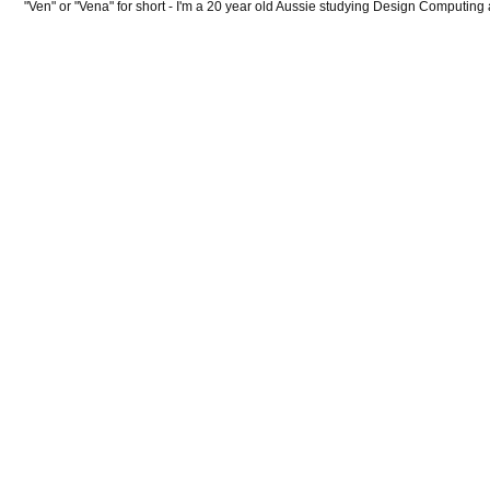
"Ven" or "Vena" for short - I'm a 20 year old Aussie studying Design Computing 