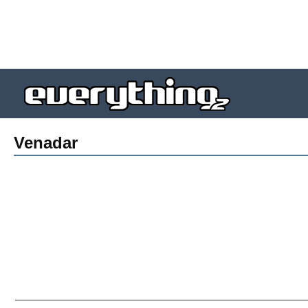
Venadar