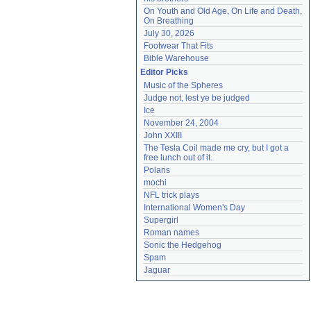
On Youth and Old Age, On Life and Death, 
On Breathing
July 30, 2026
Footwear That Fits
Bible Warehouse
Editor Picks
Music of the Spheres
Judge not, lest ye be judged
Ice
November 24, 2004
John XXIII
The Tesla Coil made me cry, but I got a 
free lunch out of it.
Polaris
mochi
NFL trick plays
International Women's Day
Supergirl
Roman names
Sonic the Hedgehog
Spam
Jaguar