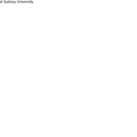
at Sydney University.