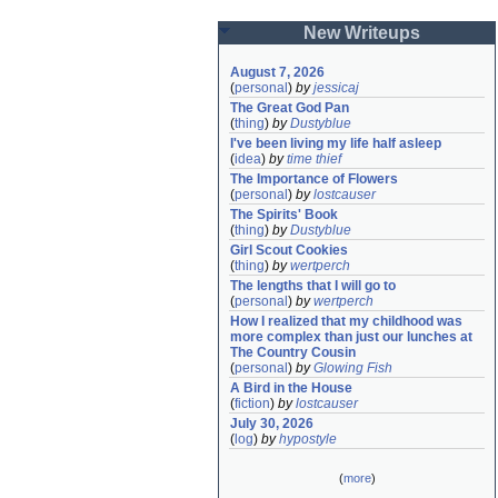
New Writeups
August 7, 2026
(
personal
)
by
jessicaj
The Great God Pan
(
thing
)
by
Dustyblue
I've been living my life half asleep
(
idea
)
by
time thief
The Importance of Flowers
(
personal
)
by
lostcauser
The Spirits' Book
(
thing
)
by
Dustyblue
Girl Scout Cookies
(
thing
)
by
wertperch
The lengths that I will go to
(
personal
)
by
wertperch
How I realized that my childhood was 
more complex than just our lunches at 
The Country Cousin
(
personal
)
by
Glowing Fish
A Bird in the House
(
fiction
)
by
lostcauser
July 30, 2026
(
log
)
by
hypostyle
(
more
)