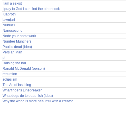
I am a sexist
I pray to God I can find the other sock
Klaproth
lawnjart
N0b0dY
Nanosecond
Node your homework
Number Munchers
Paul is dead (idea)
Persian Man
pi
Raising the bar
Ranald McDonald (person)
recursion
solipsism
The Art of Insulting
Wharfinger's Linebreaker
What dogs do to dead fish (idea)
Why the world is more beautiful with a creator