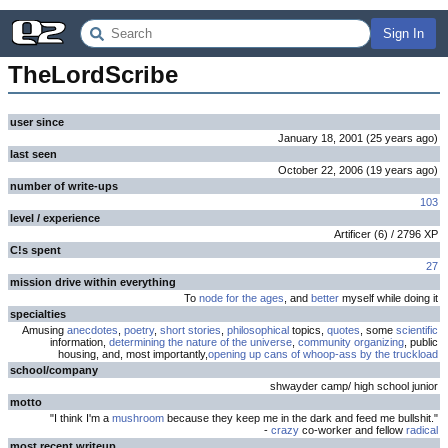
Sign In
TheLordScribe
user since
January 18, 2001
(
25 years
ago
)
last seen
October 22, 2006
(
19 years
ago
)
number of write-ups
103
level / experience
Artificer
(
6
) /
2796
XP
C!s spent
27
mission drive within everything
To
node for the ages
, and
better
myself while doing it
specialties
Amusing
anecdotes
,
poetry
,
short stories
,
philosophical
topics,
quotes
, some
scientific
information,
determining the nature of the universe
,
community organizing
, public
housing, and, most importantly,
opening up cans of whoop-ass by the truckload
school/company
shwayder camp/ high school junior
motto
"I think I'm a
mushroom
because they keep me in the dark and feed me bullshit."
-
crazy
co-worker and fellow
radical
most recent writeup