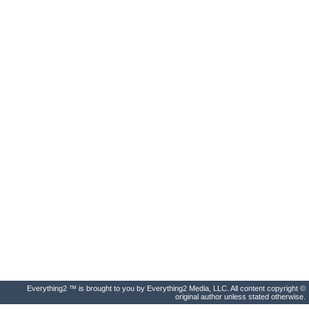
Everything2 ™ is brought to you by Everything2 Media, LLC. All content copyright ©
original author unless stated otherwise.