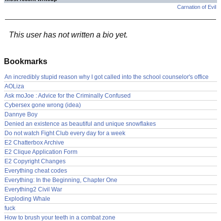
Carnation of Evil
This user has not written a bio yet.
Bookmarks
An incredibly stupid reason why I got called into the school counselor's office
AOLiza
Ask moJoe : Advice for the Criminally Confused
Cybersex gone wrong (idea)
Dannye Boy
Denied an existence as beautiful and unique snowflakes
Do not watch Fight Club every day for a week
E2 Chatterbox Archive
E2 Clique Application Form
E2 Copyright Changes
Everything cheat codes
Everything: In the Beginning, Chapter One
Everything2 Civil War
Exploding Whale
fuck
How to brush your teeth in a combat zone