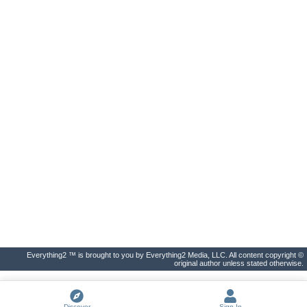
Everything2 ™ is brought to you by Everything2 Media, LLC. All content copyright ©
original author unless stated otherwise.
Discover
Sign In