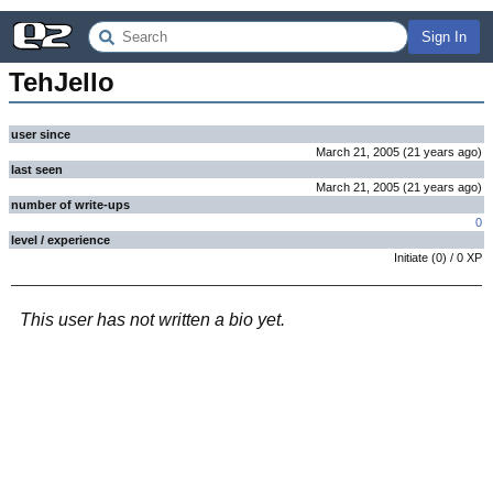
Sign In
TehJello
user since
March 21, 2005
(
21 years
ago
)
last seen
March 21, 2005
(
21 years
ago
)
number of write-ups
0
level / experience
Initiate
(
0
) /
0
XP
This user has not written a bio yet.