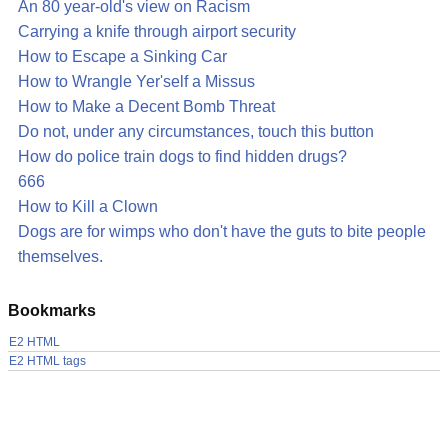
An 80 year-old's view on Racism
Carrying a knife through airport security
How to Escape a Sinking Car
How to Wrangle Yer'self a Missus
How to Make a Decent Bomb Threat
Do not, under any circumstances, touch this button
How do police train dogs to find hidden drugs?
666
How to Kill a Clown
Dogs are for wimps who don't have the guts to bite people
themselves.
Bookmarks
E2 HTML
E2 HTML tags