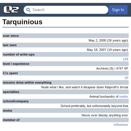
Sign In
Tarquinious
user since
May 2, 2000
(
26 years
ago
)
last seen
May 18, 2007
(
19 years
ago
)
number of write-ups
128
level / experience
Archivist
(
9
) /
4747
XP
C!s spent
20
mission drive within everything
Node what I like, and watch it disapear down Klaproth's throat
specialties
Animal husbandry of
moths
school/company
School preferably, but unfortunately beyond that
motto
Never ever bloody anything ever
member of
e2humour