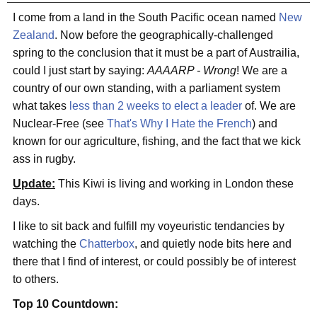
I come from a land in the South Pacific ocean named
New
Zealand
. Now before the geographically-challenged
spring to the conclusion that it must be a part of Austrailia,
could I just start by saying:
AAAARP - Wrong
! We are a
country of our own standing, with a parliament system
what takes
less than 2 weeks to elect a leader
of. We are
Nuclear-Free (see
That's Why I Hate the French
) and
known for our agriculture, fishing, and the fact that we kick
ass in rugby.
Update:
This Kiwi is living and working in London these
days.
I like to sit back and fulfill my voyeuristic tendancies by
watching the
Chatterbox
, and quietly node bits here and
there that I find of interest, or could possibly be of interest
to others.
Top 10 Countdown: