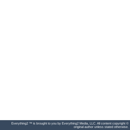
Everything2 ™ is brought to you by Everything2 Media, LLC. All content copyright ©
original author unless stated otherwise.