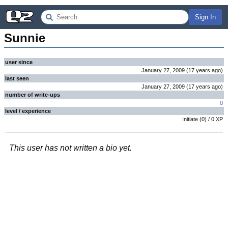
Sign In
Sunnie
user since
January 27, 2009
(
17 years
ago
)
last seen
January 27, 2009
(
17 years
ago
)
number of write-ups
0
level / experience
Initiate
(
0
) /
0
XP
This user has not written a bio yet.