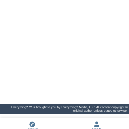
Everything2 ™ is brought to you by Everything2 Media, LLC. All content copyright ©
original author unless stated otherwise.
Discover
Sign In