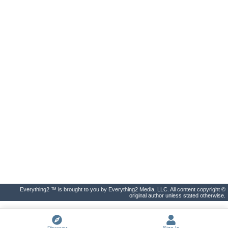
Everything2 ™ is brought to you by Everything2 Media, LLC. All content copyright ©
original author unless stated otherwise.
Discover
Sign In