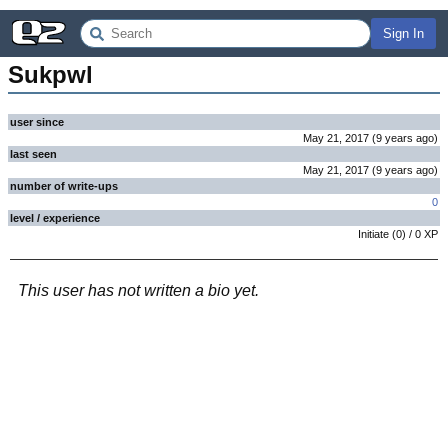
Sign In
Sukpwl
user since
May 21, 2017
(
9 years
ago
)
last seen
May 21, 2017
(
9 years
ago
)
number of write-ups
0
level / experience
Initiate
(
0
) /
0
XP
This user has not written a bio yet.