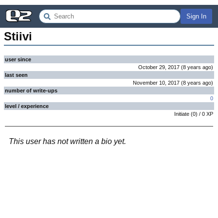
Sign In
Stiivi
user since
October 29, 2017
(
8 years
ago
)
last seen
November 10, 2017
(
8 years
ago
)
number of write-ups
0
level / experience
Initiate
(
0
) /
0
XP
This user has not written a bio yet.