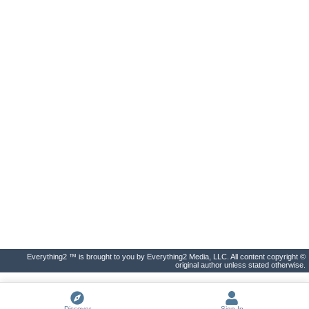
Everything2 ™ is brought to you by Everything2 Media, LLC. All content copyright ©
original author unless stated otherwise.
Discover
Sign In