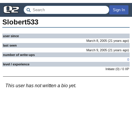
Sign In
Slobert533
user since
March 8, 2005
(
21 years
ago
)
last seen
March 9, 2005
(
21 years
ago
)
number of write-ups
0
level / experience
Initiate
(
0
) /
0
XP
This user has not written a bio yet.