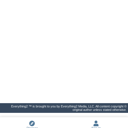
Everything2 ™ is brought to you by Everything2 Media, LLC. All content copyright ©
original author unless stated otherwise.
Discover
Sign In