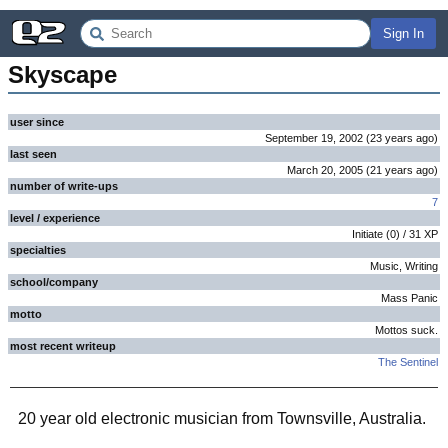
Sign In
Skyscape
user since
September 19, 2002
(
23 years
ago
)
last seen
March 20, 2005
(
21 years
ago
)
number of write-ups
7
level / experience
Initiate
(
0
) /
31
XP
specialties
Music, Writing
school/company
Mass Panic
motto
Mottos suck.
most recent writeup
The Sentinel
20 year old electronic musician from Townsville, Australia.