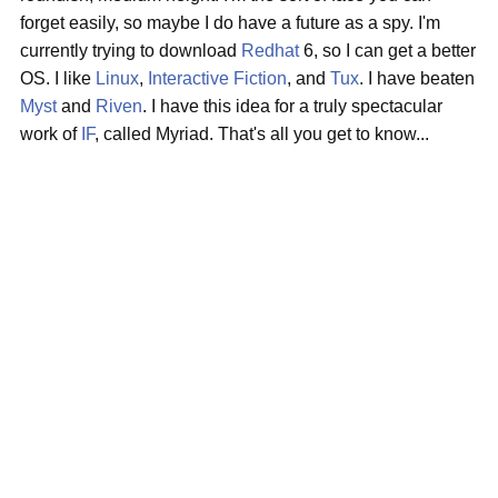
forget easily, so maybe I do have a future as a spy. I'm
currently trying to download
Redhat
6, so I can get a better
OS. I like
Linux
,
Interactive Fiction
, and
Tux
. I have beaten
Myst
and
Riven
. I have this idea for a truly spectacular
work of
IF
, called Myriad. That's all you get to know...