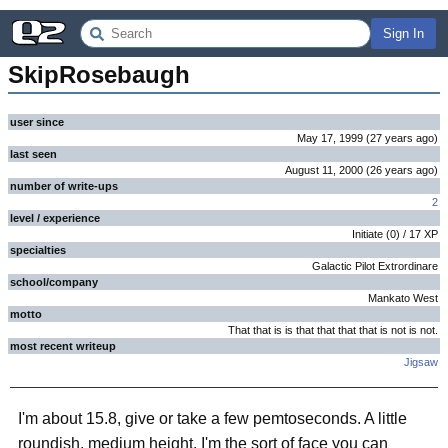
Sign In
SkipRosebaugh
user since
May 17, 1999
(
27 years
ago
)
last seen
August 11, 2000
(
26 years
ago
)
number of write-ups
2
level / experience
Initiate
(
0
) /
17
XP
specialties
Galactic Pilot Extrordinare
school/company
Mankato West
motto
That that is is that that that that is not is not.
most recent writeup
Jigsaw
I'm about 15.8, give or take a few pemtoseconds. A little
roundish, medium height. I'm the sort of face you can