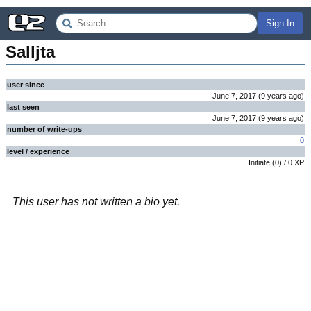
Sign In
Salljta
user since
June 7, 2017
(
9 years
ago
)
last seen
June 7, 2017
(
9 years
ago
)
number of write-ups
0
level / experience
Initiate
(
0
) /
0
XP
This user has not written a bio yet.