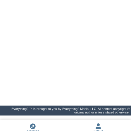
Everything2 ™ is brought to you by Everything2 Media, LLC. All content copyright ©
original author unless stated otherwise.
Discover
Sign In