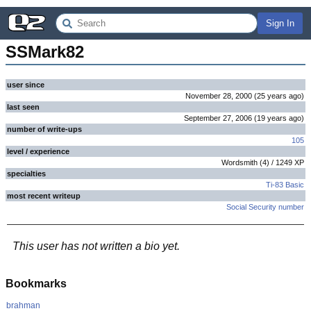
Sign In
SSMark82
user since
November 28, 2000
(
25 years
ago
)
last seen
September 27, 2006
(
19 years
ago
)
number of write-ups
105
level / experience
Wordsmith
(
4
) /
1249
XP
specialties
Ti-83 Basic
most recent writeup
Social Security number
This user has not written a bio yet.
Bookmarks
brahman