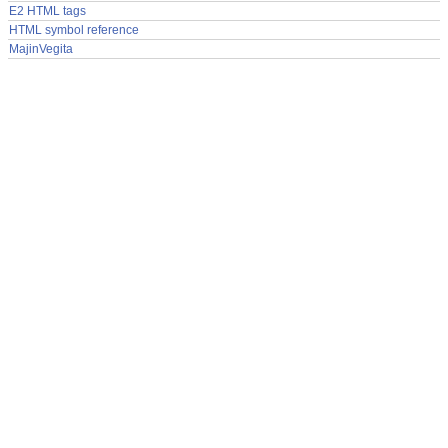
E2 HTML tags
HTML symbol reference
MajinVegita