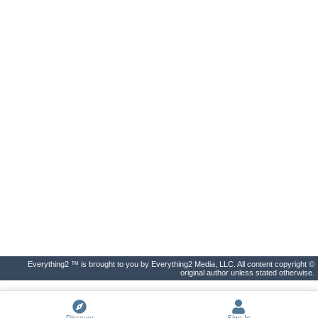
Everything2 ™ is brought to you by Everything2 Media, LLC. All content copyright ©
original author unless stated otherwise.
Discover
Sign In