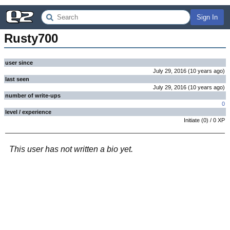
Sign In
Rusty700
user since
July 29, 2016
(
10 years
ago
)
last seen
July 29, 2016
(
10 years
ago
)
number of write-ups
0
level / experience
Initiate
(
0
) /
0
XP
This user has not written a bio yet.