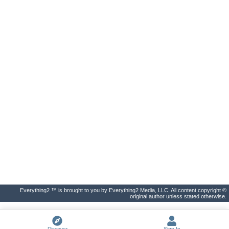
Everything2 ™ is brought to you by Everything2 Media, LLC. All content copyright ©
original author unless stated otherwise.
Discover
Sign In