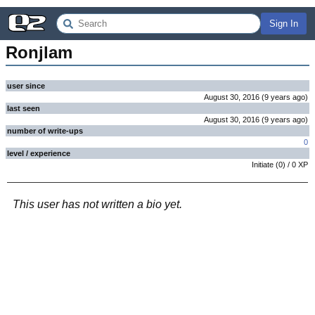
Sign In
Ronjlam
user since
August 30, 2016
(
9 years
ago
)
last seen
August 30, 2016
(
9 years
ago
)
number of write-ups
0
level / experience
Initiate
(
0
) /
0
XP
This user has not written a bio yet.