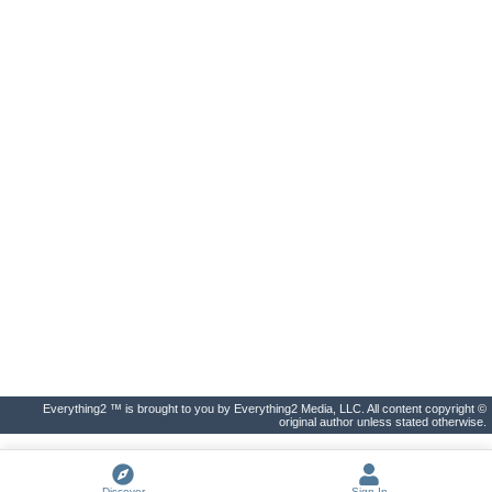
Everything2 ™ is brought to you by Everything2 Media, LLC. All content copyright ©
original author unless stated otherwise.
Discover
Sign In