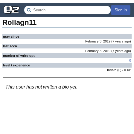
Sign In
Rollagn11
user since
February 3, 2019
(
7 years
ago
)
last seen
February 3, 2019
(
7 years
ago
)
number of write-ups
0
level / experience
Initiate
(
0
) /
0
XP
This user has not written a bio yet.