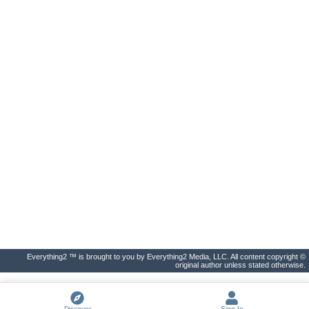
Everything2 ™ is brought to you by Everything2 Media, LLC. All content copyright ©
original author unless stated otherwise.
Discover
Sign In