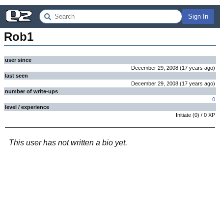
Sign In
Rob1
user since
December 29, 2008
(
17 years
ago
)
last seen
December 29, 2008
(
17 years
ago
)
number of write-ups
0
level / experience
Initiate
(
0
) /
0
XP
This user has not written a bio yet.