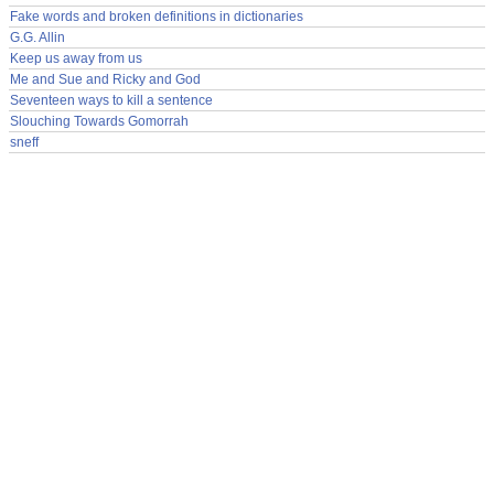
Fake words and broken definitions in dictionaries
G.G. Allin
Keep us away from us
Me and Sue and Ricky and God
Seventeen ways to kill a sentence
Slouching Towards Gomorrah
sneff