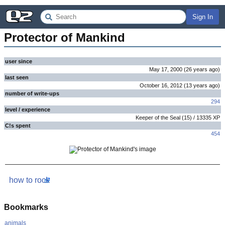
Sign In
Protector of Mankind
user since
May 17, 2000
(
26 years
ago
)
last seen
October 16, 2012
(
13 years
ago
)
number of write-ups
294
level / experience
Keeper of the Seal
(
15
) /
13335
XP
C!s spent
454
how to rock
Bookmarks
animals