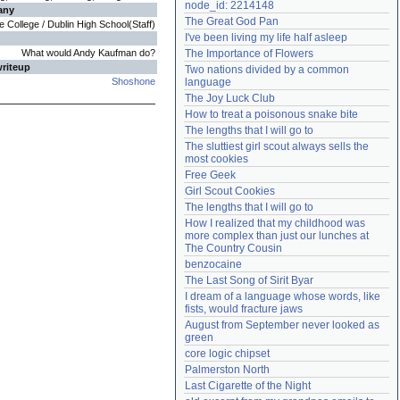
node_id: 2214148
any
Need help?
accounthelp@everything2.com
The Great God Pan
 College / Dublin High School(Staff)
I've been living my life half asleep
What would Andy Kaufman do?
The Importance of Flowers
writeup
Two nations divided by a common 
Shoshone
language
The Joy Luck Club
How to treat a poisonous snake bite
The lengths that I will go to
The sluttiest girl scout always sells the 
most cookies
Free Geek
Girl Scout Cookies
The lengths that I will go to
How I realized that my childhood was 
more complex than just our lunches at 
The Country Cousin
benzocaine
The Last Song of Sirit Byar
I dream of a language whose words, like 
fists, would fracture jaws
August from September never looked as 
green
core logic chipset
Palmerston North
Last Cigarette of the Night