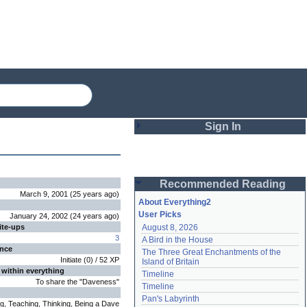
Sign In
Login
Recommended Reading
Password
March 9, 2001
(
25 years
ago
)
About Everything2
User Picks
January 24, 2002
(
24 years
ago
)
ite-ups
August 8, 2026
Remember me
3
A Bird in the House
ence
The Three Great Enchantments of the 
Login
Initiate
(
0
) /
52
XP
Island of Britain
 within everything
Timeline
To share the "Daveness"
Timeline
Lost password?
Pan's Labyrinth
ng, Teaching, Thinking, Being a Dave
Create an account