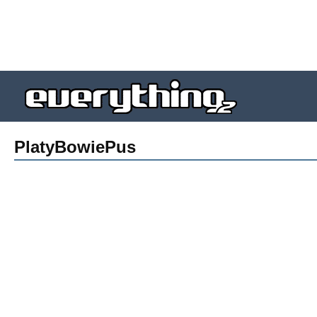
PlatyBowiePus