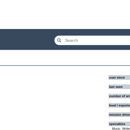
user since
last seen
number of wr
level / experi
mission drive
specialties
Music, Writi