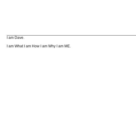
I am Dave.
I am What I am How I am Why I am ME.