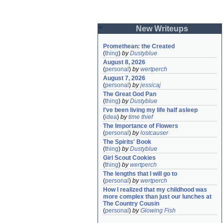
New Writeups
Promethean: the Created
(
thing
)
by
Dustyblue
August 8, 2026
(
personal
)
by
wertperch
August 7, 2026
(
personal
)
by
jessicaj
The Great God Pan
(
thing
)
by
Dustyblue
I've been living my life half asleep
(
idea
)
by
time thief
The Importance of Flowers
(
personal
)
by
lostcauser
The Spirits' Book
(
thing
)
by
Dustyblue
Girl Scout Cookies
(
thing
)
by
wertperch
The lengths that I will go to
(
personal
)
by
wertperch
How I realized that my childhood was 
more complex than just our lunches at 
The Country Cousin
(
personal
)
by
Glowing Fish