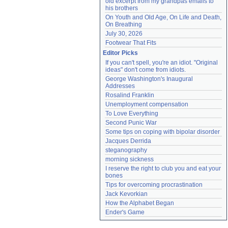
old excerpt from my grandpas emails to 
his brothers
On Youth and Old Age, On Life and Death, 
On Breathing
July 30, 2026
Footwear That Fits
Editor Picks
If you can't spell, you're an idiot. "Original 
ideas" don't come from idiots.
George Washington's Inaugural 
Addresses
Rosalind Franklin
Unemployment compensation
To Love Everything
Second Punic War
Some tips on coping with bipolar disorder
Jacques Derrida
steganography
morning sickness
I reserve the right to club you and eat your 
bones
Tips for overcoming procrastination
Jack Kevorkian
How the Alphabet Began
Ender's Game