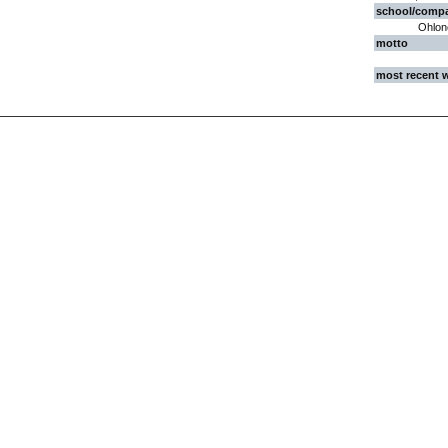
school/comp
Ohlone
motto
most recent 