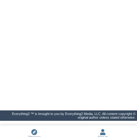
Everything2 ™ is brought to you by Everything2 Media, LLC. All content copyright ©
original author unless stated otherwise.
Discover
Sign In