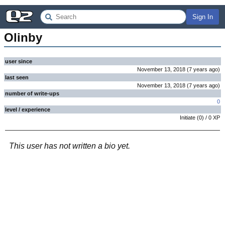
Sign In
Olinby
user since
November 13, 2018
(
7 years
ago
)
last seen
November 13, 2018
(
7 years
ago
)
number of write-ups
0
level / experience
Initiate
(
0
) /
0
XP
This user has not written a bio yet.