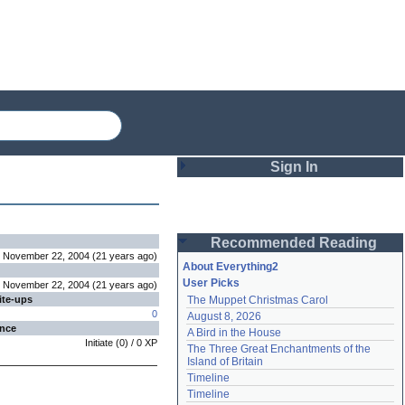
Sign In
Login
Recommended Reading
Password
November 22, 2004
(
21 years
ago
)
About Everything2
User Picks
November 22, 2004
(
21 years
ago
)
ite-ups
The Muppet Christmas Carol
Remember me
0
August 8, 2026
ence
A Bird in the House
Login
Initiate
(
0
) /
0
XP
The Three Great Enchantments of the 
Island of Britain
Timeline
Lost password?
Timeline
Create an account