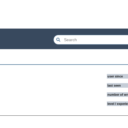
user since
last seen
number of wr
level / experi