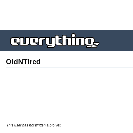
OldNTired
This user has not written a bio yet.