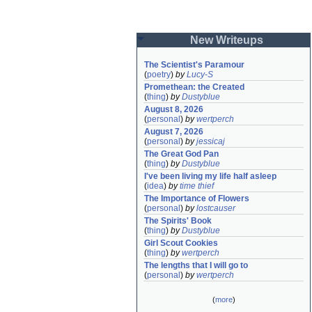
New Writeups
The Scientist's Paramour
(
poetry
)
by
Lucy-S
Promethean: the Created
(
thing
)
by
Dustyblue
August 8, 2026
(
personal
)
by
wertperch
August 7, 2026
(
personal
)
by
jessicaj
The Great God Pan
(
thing
)
by
Dustyblue
I've been living my life half asleep
(
idea
)
by
time thief
The Importance of Flowers
(
personal
)
by
lostcauser
The Spirits' Book
(
thing
)
by
Dustyblue
Girl Scout Cookies
(
thing
)
by
wertperch
The lengths that I will go to
(
personal
)
by
wertperch
(
more
)