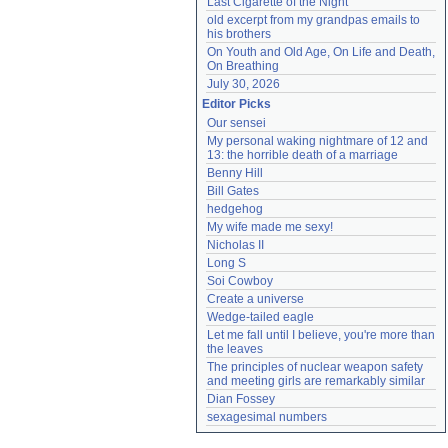
Last Cigarette of the Night
old excerpt from my grandpas emails to 
his brothers
On Youth and Old Age, On Life and Death, 
On Breathing
July 30, 2026
Editor Picks
Our sensei
My personal waking nightmare of 12 and 
13: the horrible death of a marriage
Benny Hill
Bill Gates
hedgehog
My wife made me sexy!
Nicholas II
Long S
Soi Cowboy
Create a universe
Wedge-tailed eagle
Let me fall until I believe, you're more than 
the leaves
The principles of nuclear weapon safety 
and meeting girls are remarkably similar
Dian Fossey
sexagesimal numbers