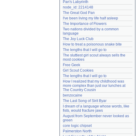
Pan's Labyrinth
Need help?
accounthelp@everything2.com
node_id: 2214148
The Great God Pan
I've been living my life half asleep
The Importance of Flowers
Two nations divided by a common 
language
The Joy Luck Club
How to treat a poisonous snake bite
The lengths that I will go to
The sluttiest girl scout always sells the 
most cookies
Free Geek
Girl Scout Cookies
The lengths that I will go to
How I realized that my childhood was 
more complex than just our lunches at 
The Country Cousin
benzocaine
The Last Song of Sirit Byar
I dream of a language whose words, like 
fists, would fracture jaws
August from September never looked as 
green
core logic chipset
Palmerston North