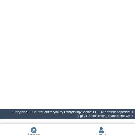
Everything2 ™ is brought to you by Everything2 Media, LLC. All content copyright ©
original author unless stated otherwise.
Discover
Sign In