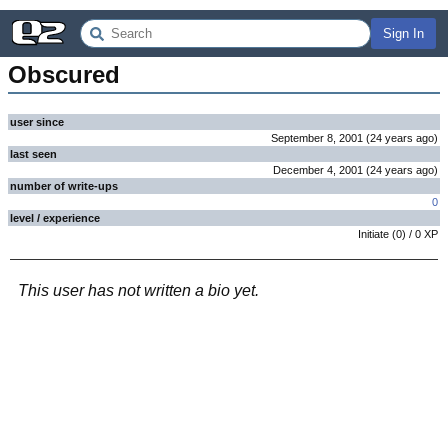
Sign In
Obscured
user since
September 8, 2001
(
24 years
ago
)
last seen
December 4, 2001
(
24 years
ago
)
number of write-ups
0
level / experience
Initiate
(
0
) /
0
XP
This user has not written a bio yet.