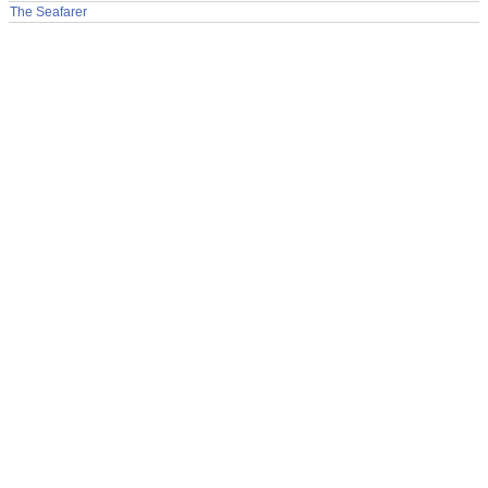
The Seafarer