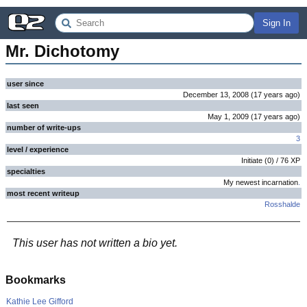
Sign In
Mr. Dichotomy
user since
December 13, 2008
(
17 years
ago
)
last seen
May 1, 2009
(
17 years
ago
)
number of write-ups
3
level / experience
Initiate
(
0
) /
76
XP
specialties
My newest incarnation
.
most recent writeup
Rosshalde
This user has not written a bio yet.
Bookmarks
Kathie Lee Gifford