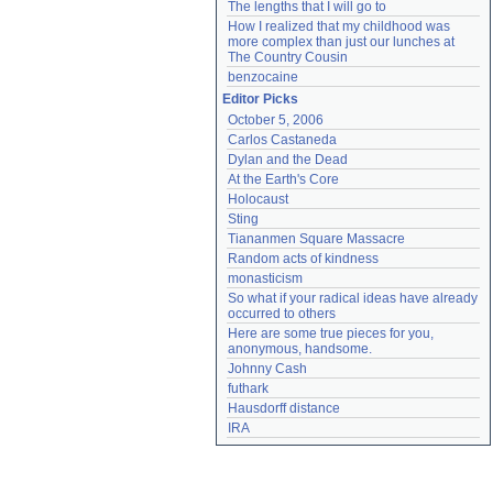
The lengths that I will go to
How I realized that my childhood was 
more complex than just our lunches at 
The Country Cousin
benzocaine
Editor Picks
October 5, 2006
Carlos Castaneda
Dylan and the Dead
At the Earth's Core
Holocaust
Sting
Tiananmen Square Massacre
Random acts of kindness
monasticism
So what if your radical ideas have already 
occurred to others
Here are some true pieces for you, 
anonymous, handsome.
Johnny Cash
futhark
Hausdorff distance
IRA