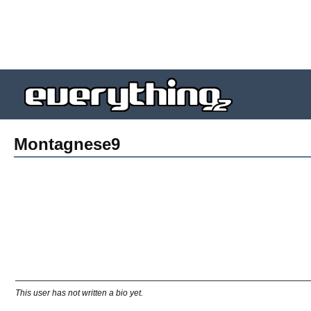
Montagnese9
This user has not written a bio yet.