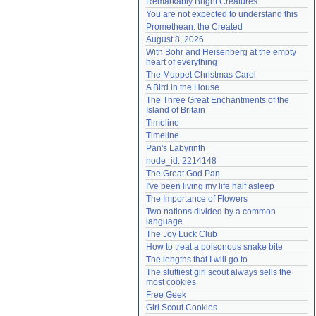
Remarkably Bright Creatures
Need help?
accounthelp@everything2.com
You are not expected to understand this
Promethean: the Created
August 8, 2026
With Bohr and Heisenberg at the empty 
heart of everything
The Muppet Christmas Carol
A Bird in the House
The Three Great Enchantments of the 
Island of Britain
Timeline
Timeline
Pan's Labyrinth
node_id: 2214148
The Great God Pan
I've been living my life half asleep
The Importance of Flowers
Two nations divided by a common 
language
The Joy Luck Club
How to treat a poisonous snake bite
The lengths that I will go to
The sluttiest girl scout always sells the 
most cookies
Free Geek
Girl Scout Cookies