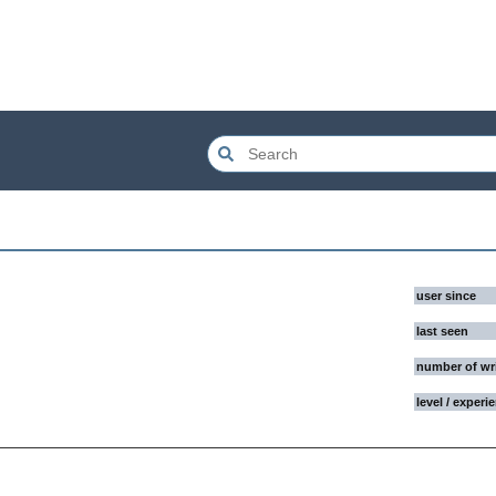
user since
last seen
number of wr
level / experi