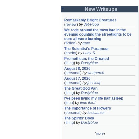
New Writeups
Remarkably Bright Creatures
(
review
)
by
Jet-Poop
We rode around the town late in the 
evening counting the streetlights to be 
sure all were burning
(
fiction
)
by
gate
The Scientist's Paramour
(
poetry
)
by
Lucy-S
Promethean: the Created
(
thing
)
by
Dustyblue
August 8, 2026
(
personal
)
by
wertperch
August 7, 2026
(
personal
)
by
jessicaj
The Great God Pan
(
thing
)
by
Dustyblue
I've been living my life half asleep
(
idea
)
by
time thief
The Importance of Flowers
(
personal
)
by
lostcauser
The Spirits' Book
(
thing
)
by
Dustyblue
(
more
)