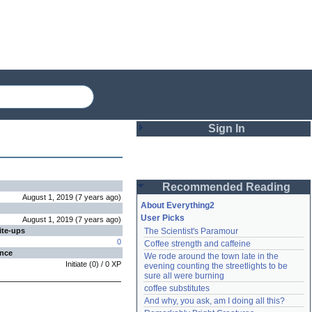
Sign In
Login
Recommended Reading
Password
August 1, 2019
(
7 years
ago
)
About Everything2
User Picks
August 1, 2019
(
7 years
ago
)
ite-ups
The Scientist's Paramour
Remember me
0
Coffee strength and caffeine
ence
We rode around the town late in the 
Login
Initiate
(
0
) /
0
XP
evening counting the streetlights to be 
sure all were burning
coffee substitutes
And why, you ask, am I doing all this?
Lost password?
Create an account