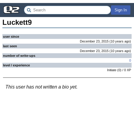
Sign In
Luckett9
user since
December 23, 2015
(
10 years
ago
)
last seen
December 23, 2015
(
10 years
ago
)
number of write-ups
0
level / experience
Initiate
(
0
) /
0
XP
This user has not written a bio yet.