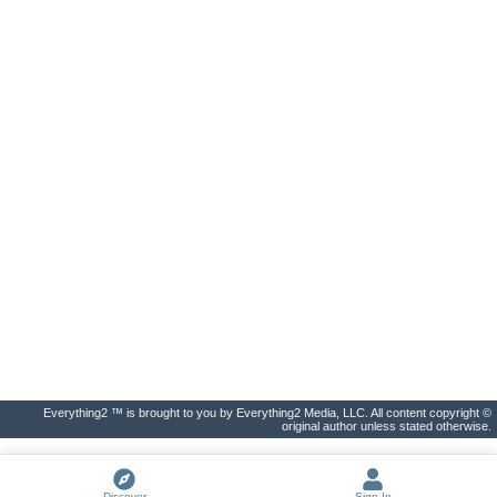
Everything2 ™ is brought to you by Everything2 Media, LLC. All content copyright ©
original author unless stated otherwise.
Discover
Sign In