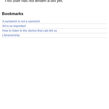
This user has not written a bio yet.
Bookmarks
A sandwich is not a sammich
Art is so important
How to listen to the stories that cats tell us
Librarianship