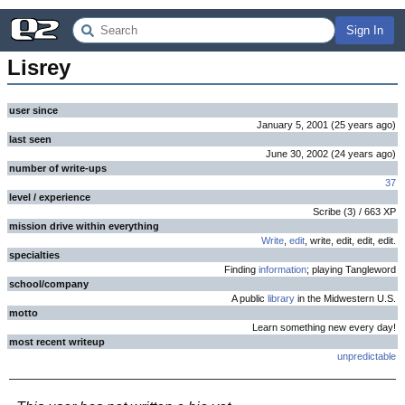
Sign In
Lisrey
user since
January 5, 2001
(
25 years
ago
)
last seen
June 30, 2002
(
24 years
ago
)
number of write-ups
37
level / experience
Scribe
(
3
) /
663
XP
mission drive within everything
Write
,
edit
, write, edit, edit, edit.
specialties
Finding
information
; playing Tangleword
school/company
A public
library
in the Midwestern U.S.
motto
Learn something new every day!
most recent writeup
unpredictable