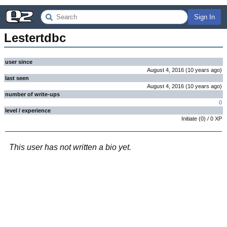
Sign In
Lestertdbc
user since
August 4, 2016
(
10 years
ago
)
last seen
August 4, 2016
(
10 years
ago
)
number of write-ups
0
level / experience
Initiate
(
0
) /
0
XP
This user has not written a bio yet.