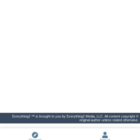
Everything2 ™ is brought to you by Everything2 Media, LLC. All content copyright ©
original author unless stated otherwise.
Discover
Sign In