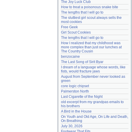
The Joy Luck Club
Need help?
accounthelp@everything2.com
How to treat a poisonous snake bite
The lengths that I will go to
The sluttiest girl scout always sells the 
most cookies
Free Geek
Girl Scout Cookies
The lengths that I will go to
How I realized that my childhood was 
more complex than just our lunches at 
The Country Cousin
benzocaine
The Last Song of Sirit Byar
I dream of a language whose words, like 
fists, would fracture jaws
August from September never looked as 
green
core logic chipset
Palmerston North
Last Cigarette of the Night
old excerpt from my grandpas emails to 
his brothers
A Bird in the House
On Youth and Old Age, On Life and Death, 
On Breathing
July 30, 2026
Footwear That Fits