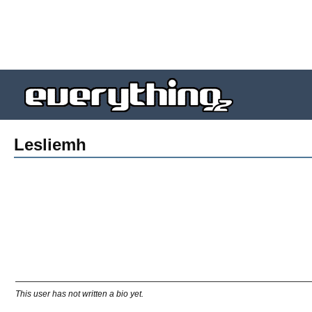
Lesliemh
This user has not written a bio yet.