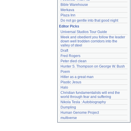
Bible Warehouse
Merkava
Plaza Inn
Do not go gentle into that good night
Editor Picks
Universal Studios Tour Guide
Meek and obedient you follow the leader 
down well trodden corridors into the 
valley of steel
Draft
Fred Rogers
Peter died clean
Hunter S. Thompson on George W. Bush
Poem
Hitler as a great man
Plastic Jesus
Halo
Christian fundamentalists will end the 
world through fear and suffering
Nikola Tesla : Autobiography
Dumpling
Human Genome Project
multiverse