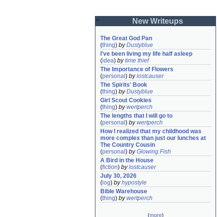
New Writeups
The Great God Pan
(
thing
)
by
Dustyblue
I've been living my life half asleep
(
idea
)
by
time thief
The Importance of Flowers
(
personal
)
by
lostcauser
The Spirits' Book
(
thing
)
by
Dustyblue
Girl Scout Cookies
(
thing
)
by
wertperch
The lengths that I will go to
(
personal
)
by
wertperch
How I realized that my childhood was 
more complex than just our lunches at 
The Country Cousin
(
personal
)
by
Glowing Fish
A Bird in the House
(
fiction
)
by
lostcauser
July 30, 2026
(
log
)
by
hypostyle
Bible Warehouse
(
thing
)
by
wertperch
(
more
)