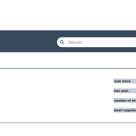
user since
last seen
number of wr
level / experi