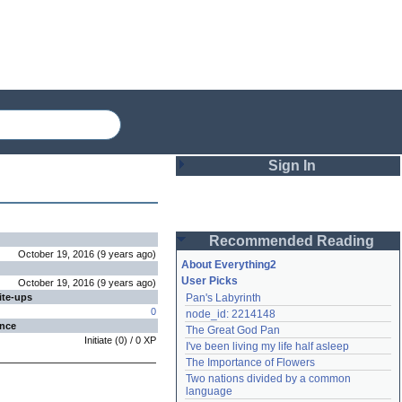
Sign In
Login
Recommended Reading
Password
October 19, 2016
(
9 years
ago
)
About Everything2
User Picks
October 19, 2016
(
9 years
ago
)
ite-ups
Pan's Labyrinth
Remember me
0
node_id: 2214148
ence
The Great God Pan
Login
Initiate
(
0
) /
0
XP
I've been living my life half asleep
The Importance of Flowers
Two nations divided by a common 
Lost password?
language
Create an account